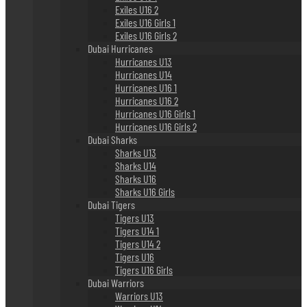
Exiles U16 2
Exiles U16 Girls 1
Exiles U16 Girls 2
Dubai Hurricanes
Hurricanes U13
Hurricanes U14
Hurricanes U16 1
Hurricanes U16 2
Hurricanes U16 Girls 1
Hurricanes U16 Girls 2
Dubai Sharks
Sharks U13
Sharks U14
Sharks U16
Sharks U16 Girls
Dubai Tigers
Tigers U13
Tigers U14 1
Tigers U14 2
Tigers U16
Tigers U16 Girls
Dubai Warriors
Warriors U13