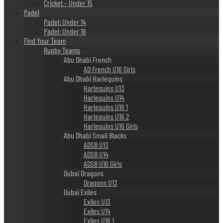
Cricket – Under 15
Padel
Padel: Under 14
Padel: Under 16
Find Your Team
Rugby Teams
Abu Dhabi French
AD French U16 Girls
Abu Dhabi Harlequins
Harlequins U13
Harlequins U14
Harlequins U16 1
Harlequins U16 2
Harlequins U16 Girls
Abu Dhabi Small Blacks
ADSB U13
ADSB U14
ADSB U16 Girls
Dubai Dragons
Dragons U13
Dubai Exiles
Exiles U13
Exiles U14
Exiles U16 1