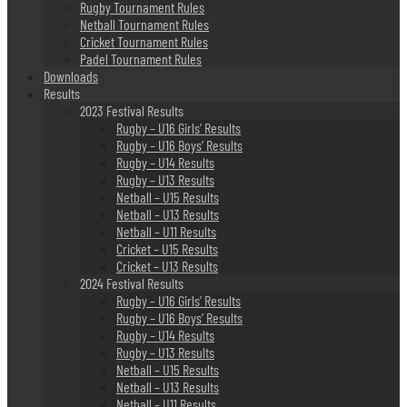
Rugby Tournament Rules
Netball Tournament Rules
Cricket Tournament Rules
Padel Tournament Rules
Downloads
Results
2023 Festival Results
Rugby – U16 Girls’ Results
Rugby – U16 Boys’ Results
Rugby – U14 Results
Rugby – U13 Results
Netball – U15 Results
Netball – U13 Results
Netball – U11 Results
Cricket – U15 Results
Cricket – U13 Results
2024 Festival Results
Rugby – U16 Girls’ Results
Rugby – U16 Boys’ Results
Rugby – U14 Results
Rugby – U13 Results
Netball – U15 Results
Netball – U13 Results
Netball – U11 Results