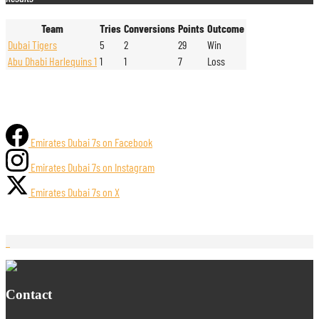
Team
Tries
Conversions
Points
Outcome
Dubai Tigers
5
2
29
Win
Abu Dhabi Harlequins 1
1
1
7
Loss
Emirates Dubai 7s on Facebook
Emirates Dubai 7s on Instagram
Emirates Dubai 7s on X
Contact