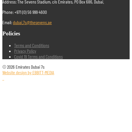
Address: The Sevens Stadium, c/o Emirates, PO Box 686, Dubai.
Phone: +971 (0) 56 999 4600
Email:
dubai.7s@thesevens.ae
Policies
Terms and Conditions
Privacy Policy
Covid 19 Terms and Conditions
© 2026 Emirates Dubai 7s
Website design by EBBITT-MEDIA