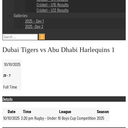
Cricket – U15 Results
Cricket – U13 Results
Galleries
2025 – Day 1
2025 -Day 2
Search
for:
Dubai Tigers vs Abu Dhabi Harlequins 1
10/10/2025
29
-
7
Full Time
Details
Date
Time
League
Season
10/10/2025
3:20 pm
Rugby - Under 16 Boys Cup Competition
2025