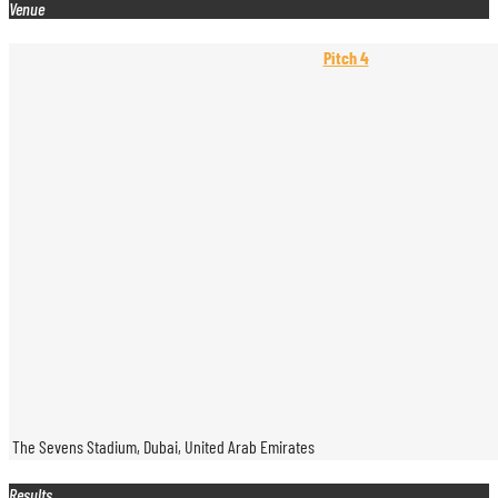
Venue
Pitch 4
The Sevens Stadium, Dubai, United Arab Emirates
Results