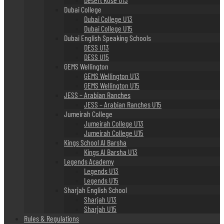
Dubai College
Dubai College U13
Dubai College U15
Dubai English Speaking Schools
DESS U13
DESS U15
GEMS Wellington
GEMS Wellington U13
GEMS Wellington U15
JESS – Arabian Ranches
JESS – Arabian Ranches U15
Jumeirah College
Jumeirah College U13
Jumeirah College U15
Kings School Al Barsha
Kings Al Barsha U13
Legends Academy
Legends U13
Legends U15
Sharjah English School
Sharjah U13
Sharjah U15
Rules & Regulations