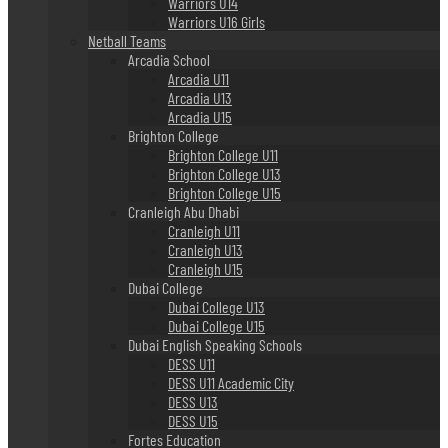
Warriors U14
Warriors U16 Girls
Netball Teams
Arcadia School
Arcadia U11
Arcadia U13
Arcadia U15
Brighton College
Brighton College U11
Brighton College U13
Brighton College U15
Cranleigh Abu Dhabi
Cranleigh U11
Cranleigh U13
Cranleigh U15
Dubai College
Dubai College U13
Dubai College U15
Dubai English Speaking Schools
DESS U11
DESS U11 Academic City
DESS U13
DESS U15
Fortes Education