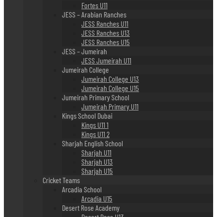
Fortes U11
JESS – Arabian Ranches
JESS Ranches U11
JESS Ranches U13
JESS Ranches U15
JESS – Jumeirah
JESS Jumeirah U11
Jumeirah College
Jumeirah College U13
Jumeirah College U15
Jumeirah Primary School
Jumeirah Primary U11
Kings School Dubai
Kings U11 1
Kings U11 2
Sharjah English School
Sharjah U11
Sharjah U13
Sharjah U15
Cricket Teams
Arcadia School
Arcadia U15
Desert Rose Academy
Desert Rose U13