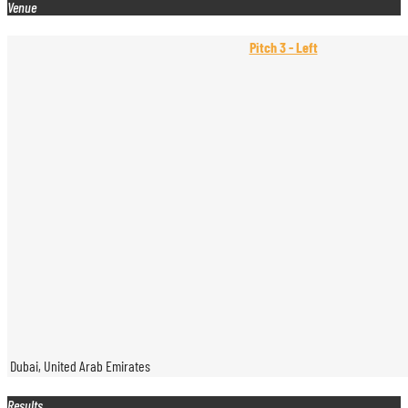
Venue
Pitch 3 - Left
Dubai, United Arab Emirates
Results