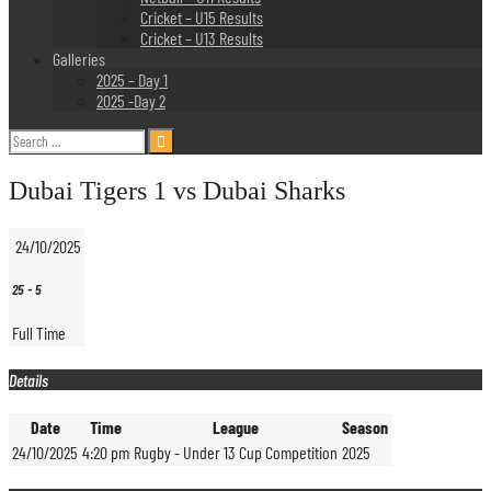
Cricket – U15 Results
Cricket – U13 Results
Galleries
2025 – Day 1
2025 -Day 2
Search
for:
Dubai Tigers 1 vs Dubai Sharks
24/10/2025
25
-
5
Full Time
Details
Date
Time
League
Season
24/10/2025
4:20 pm
Rugby - Under 13 Cup Competition
2025