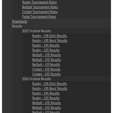
Rugby Tournament Rules
Netball Tournament Rules
Cricket Tournament Rules
Padel Tournament Rules
Downloads
Results
2023 Festival Results
Rugby – U16 Girls’ Results
Rugby – U16 Boys’ Results
Rugby – U14 Results
Rugby – U13 Results
Netball – U15 Results
Netball – U13 Results
Netball – U11 Results
Cricket – U15 Results
Cricket – U13 Results
2024 Festival Results
Rugby – U16 Girls’ Results
Rugby – U16 Boys’ Results
Rugby – U14 Results
Rugby – U13 Results
Netball – U15 Results
Netball – U13 Results
Netball – U11 Results