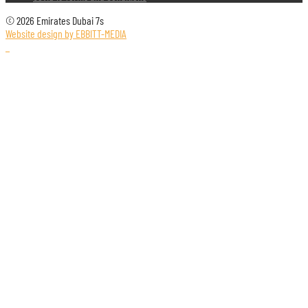
© 2026 Emirates Dubai 7s
Website design by EBBITT-MEDIA