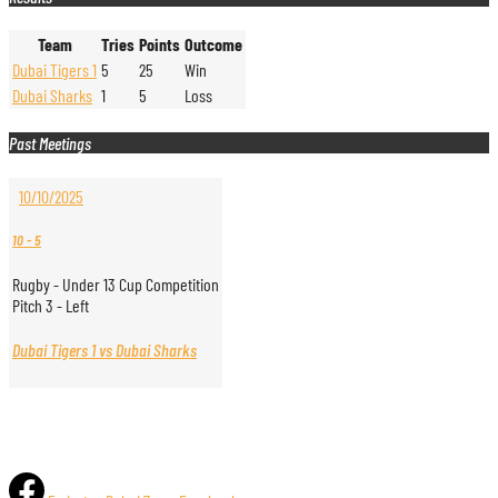
Team
Tries
Points
Outcome
Dubai Tigers 1
5
25
Win
Dubai Sharks
1
5
Loss
Past Meetings
10/10/2025
10
-
5
Rugby - Under 13 Cup Competition
Pitch 3 - Left
Dubai Tigers 1 vs Dubai Sharks