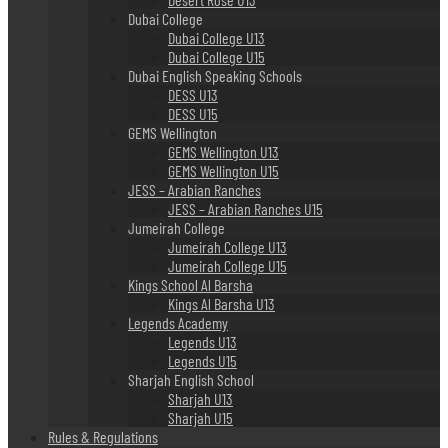
Dubai College
Dubai College U13
Dubai College U15
Dubai English Speaking Schools
DESS U13
DESS U15
GEMS Wellington
GEMS Wellington U13
GEMS Wellington U15
JESS – Arabian Ranches
JESS – Arabian Ranches U15
Jumeirah College
Jumeirah College U13
Jumeirah College U15
Kings School Al Barsha
Kings Al Barsha U13
Legends Academy
Legends U13
Legends U15
Sharjah English School
Sharjah U13
Sharjah U15
Rules & Regulations