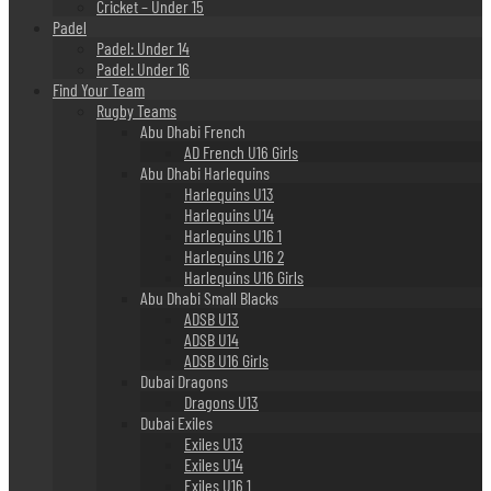
Cricket – Under 15
Padel
Padel: Under 14
Padel: Under 16
Find Your Team
Rugby Teams
Abu Dhabi French
AD French U16 Girls
Abu Dhabi Harlequins
Harlequins U13
Harlequins U14
Harlequins U16 1
Harlequins U16 2
Harlequins U16 Girls
Abu Dhabi Small Blacks
ADSB U13
ADSB U14
ADSB U16 Girls
Dubai Dragons
Dragons U13
Dubai Exiles
Exiles U13
Exiles U14
Exiles U16 1