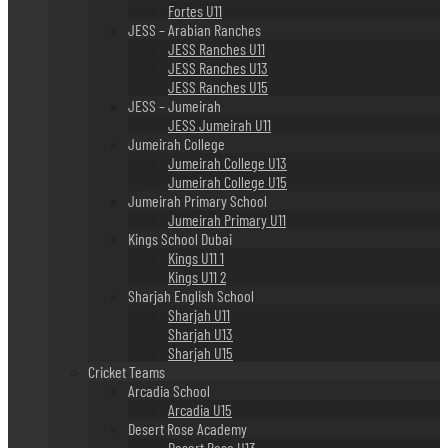
Fortes U11
JESS – Arabian Ranches
JESS Ranches U11
JESS Ranches U13
JESS Ranches U15
JESS – Jumeirah
JESS Jumeirah U11
Jumeirah College
Jumeirah College U13
Jumeirah College U15
Jumeirah Primary School
Jumeirah Primary U11
Kings School Dubai
Kings U11 1
Kings U11 2
Sharjah English School
Sharjah U11
Sharjah U13
Sharjah U15
Cricket Teams
Arcadia School
Arcadia U15
Desert Rose Academy
Desert Rose U13