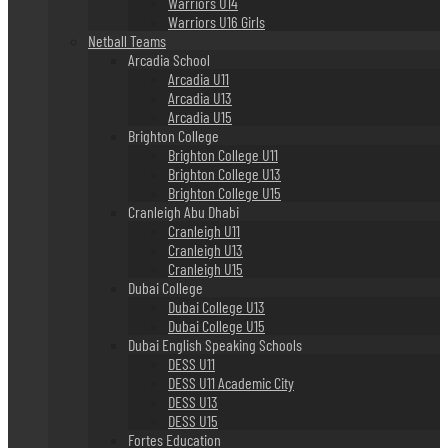
Warriors U14
Warriors U16 Girls
Netball Teams
Arcadia School
Arcadia U11
Arcadia U13
Arcadia U15
Brighton College
Brighton College U11
Brighton College U13
Brighton College U15
Cranleigh Abu Dhabi
Cranleigh U11
Cranleigh U13
Cranleigh U15
Dubai College
Dubai College U13
Dubai College U15
Dubai English Speaking Schools
DESS U11
DESS U11 Academic City
DESS U13
DESS U15
Fortes Education