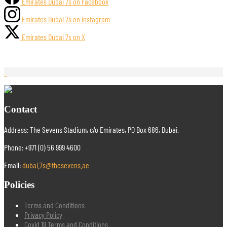
Emirates Dubai 7s on Facebook
Emirates Dubai 7s on Instagram
Emirates Dubai 7s on X
Contact
Address: The Sevens Stadium, c/o Emirates, PO Box 686, Dubai.
Phone: +971 (0) 56 999 4600
Email:
dubai.7s@thesevens.ae
Policies
Terms and Conditions
Privacy Policy
Covid 19 Terms and Conditions