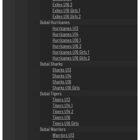
Exiles U16 2
Exiles U16 Girls 1
Exiles U16 Girls 2
Dubai Hurricanes
Hurricanes U13
Hurricanes U14
Hurricanes U16 1
Hurricanes U16 2
Hurricanes U16 Girls 1
Hurricanes U16 Girls 2
Dubai Sharks
Sharks U13
Sharks U14
Sharks U16
Sharks U16 Girls
Dubai Tigers
Tigers U13
Tigers U14 1
Tigers U14 2
Tigers U16
Tigers U16 Girls
Dubai Warriors
Warriors U13