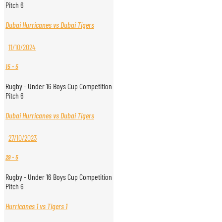
Pitch 6
Dubai Hurricanes vs Dubai Tigers
11/10/2024
15
-
5
Rugby - Under 16 Boys Cup Competition
Pitch 6
Dubai Hurricanes vs Dubai Tigers
27/10/2023
29
-
5
Rugby - Under 16 Boys Cup Competition
Pitch 6
Hurricanes 1 vs Tigers 1