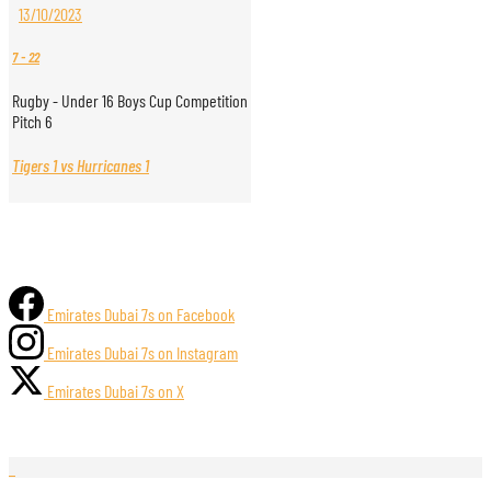
13/10/2023
7
-
22
Rugby - Under 16 Boys Cup Competition
Pitch 6
Tigers 1 vs Hurricanes 1
Emirates Dubai 7s on Facebook
Emirates Dubai 7s on Instagram
Emirates Dubai 7s on X