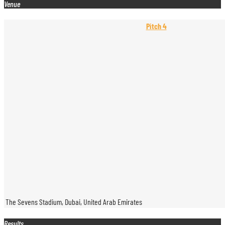
Venue
Pitch 4
The Sevens Stadium, Dubai, United Arab Emirates
Results