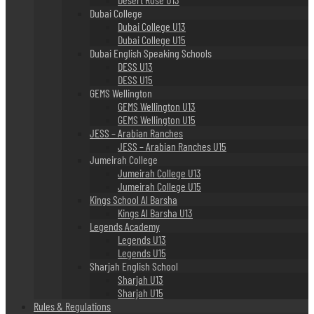
Dubai College
Dubai College U13
Dubai College U15
Dubai English Speaking Schools
DESS U13
DESS U15
GEMS Wellington
GEMS Wellington U13
GEMS Wellington U15
JESS – Arabian Ranches
JESS – Arabian Ranches U15
Jumeirah College
Jumeirah College U13
Jumeirah College U15
Kings School Al Barsha
Kings Al Barsha U13
Legends Academy
Legends U13
Legends U15
Sharjah English School
Sharjah U13
Sharjah U15
Rules & Regulations