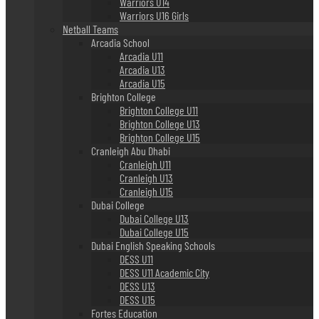
Warriors U14
Warriors U16 Girls
Netball Teams
Arcadia School
Arcadia U11
Arcadia U13
Arcadia U15
Brighton College
Brighton College U11
Brighton College U13
Brighton College U15
Cranleigh Abu Dhabi
Cranleigh U11
Cranleigh U13
Cranleigh U15
Dubai College
Dubai College U13
Dubai College U15
Dubai English Speaking Schools
DESS U11
DESS U11 Academic City
DESS U13
DESS U15
Fortes Education