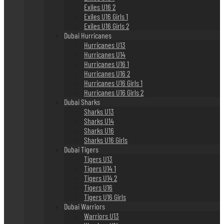
Exiles U16 2
Exiles U16 Girls 1
Exiles U16 Girls 2
Dubai Hurricanes
Hurricanes U13
Hurricanes U14
Hurricanes U16 1
Hurricanes U16 2
Hurricanes U16 Girls 1
Hurricanes U16 Girls 2
Dubai Sharks
Sharks U13
Sharks U14
Sharks U16
Sharks U16 Girls
Dubai Tigers
Tigers U13
Tigers U14 1
Tigers U14 2
Tigers U16
Tigers U16 Girls
Dubai Warriors
Warriors U13