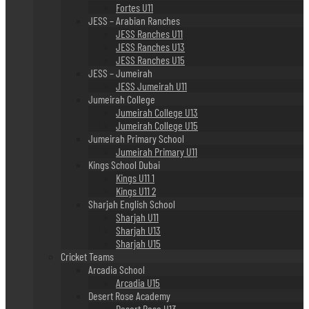
Fortes U11
JESS – Arabian Ranches
JESS Ranches U11
JESS Ranches U13
JESS Ranches U15
JESS – Jumeirah
JESS Jumeirah U11
Jumeirah College
Jumeirah College U13
Jumeirah College U15
Jumeirah Primary School
Jumeirah Primary U11
Kings School Dubai
Kings U11 1
Kings U11 2
Sharjah English School
Sharjah U11
Sharjah U13
Sharjah U15
Cricket Teams
Arcadia School
Arcadia U15
Desert Rose Academy
Desert Rose U13