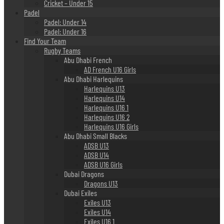
Cricket – Under 15
Padel
Padel: Under 14
Padel: Under 16
Find Your Team
Rugby Teams
Abu Dhabi French
AD French U16 Girls
Abu Dhabi Harlequins
Harlequins U13
Harlequins U14
Harlequins U16 1
Harlequins U16 2
Harlequins U16 Girls
Abu Dhabi Small Blacks
ADSB U13
ADSB U14
ADSB U16 Girls
Dubai Dragons
Dragons U13
Dubai Exiles
Exiles U13
Exiles U14
Exiles U16 1