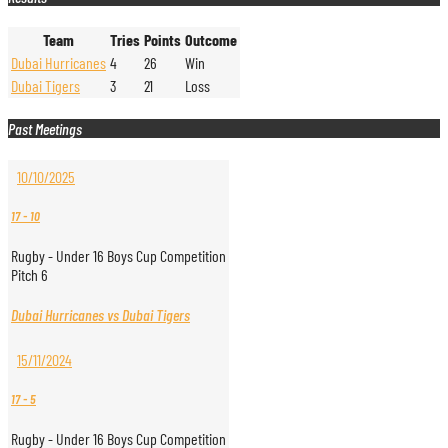
Team
Tries
Points
Outcome
Dubai Hurricanes
4
26
Win
Dubai Tigers
3
21
Loss
Past Meetings
10/10/2025
17
-
10
Rugby - Under 16 Boys Cup Competition
Pitch 6
Dubai Hurricanes vs Dubai Tigers
15/11/2024
17
-
5
Rugby - Under 16 Boys Cup Competition