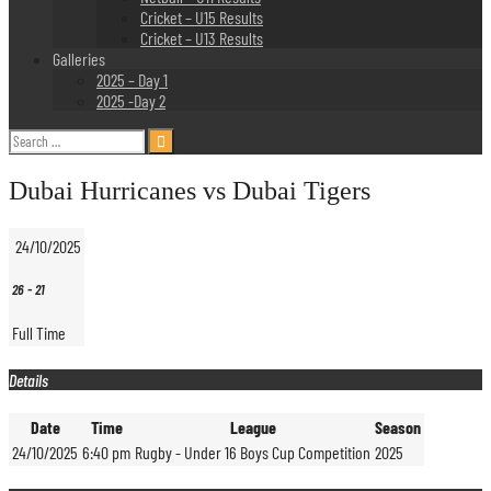
Cricket – U15 Results
Cricket – U13 Results
Galleries
2025 – Day 1
2025 -Day 2
Search
for:
Dubai Hurricanes vs Dubai Tigers
24/10/2025
26
-
21
Full Time
Details
Date
Time
League
Season
24/10/2025
6:40 pm
Rugby - Under 16 Boys Cup Competition
2025