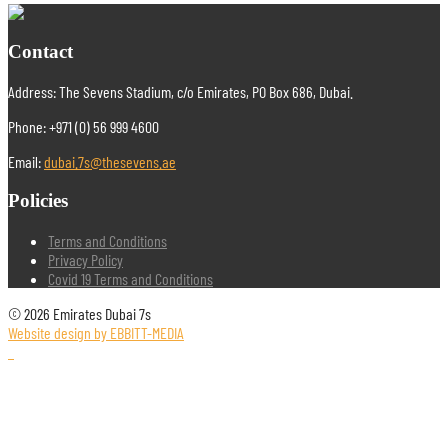
Contact
Address: The Sevens Stadium, c/o Emirates, PO Box 686, Dubai.
Phone: +971 (0) 56 999 4600
Email:
dubai.7s@thesevens.ae
Policies
Terms and Conditions
Privacy Policy
Covid 19 Terms and Conditions
© 2026 Emirates Dubai 7s
Website design by EBBITT-MEDIA