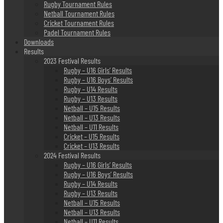
Rugby Tournament Rules
Netball Tournament Rules
Cricket Tournament Rules
Padel Tournament Rules
Downloads
Results
2023 Festival Results
Rugby – U16 Girls’ Results
Rugby – U16 Boys’ Results
Rugby – U14 Results
Rugby – U13 Results
Netball – U15 Results
Netball – U13 Results
Netball – U11 Results
Cricket – U15 Results
Cricket – U13 Results
2024 Festival Results
Rugby – U16 Girls’ Results
Rugby – U16 Boys’ Results
Rugby – U14 Results
Rugby – U13 Results
Netball – U15 Results
Netball – U13 Results
Netball – U11 Results