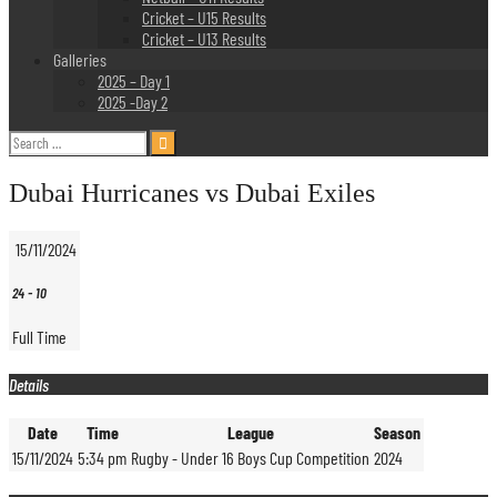
Cricket – U15 Results
Cricket – U13 Results
Galleries
2025 – Day 1
2025 -Day 2
Search
for:
Dubai Hurricanes vs Dubai Exiles
15/11/2024
24
-
10
Full Time
Details
Date
Time
League
Season
15/11/2024
5:34 pm
Rugby - Under 16 Boys Cup Competition
2024