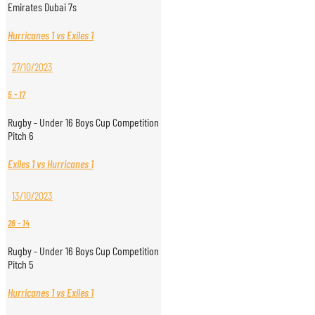
Emirates Dubai 7s
Hurricanes 1 vs Exiles 1
27/10/2023
5
-
17
Rugby - Under 16 Boys Cup Competition
Pitch 6
Exiles 1 vs Hurricanes 1
13/10/2023
26
-
14
Rugby - Under 16 Boys Cup Competition
Pitch 5
Hurricanes 1 vs Exiles 1