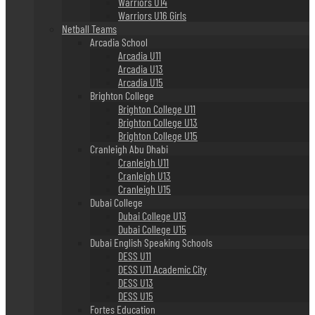
Warriors U14
Warriors U16 Girls
Netball Teams
Arcadia School
Arcadia U11
Arcadia U13
Arcadia U15
Brighton College
Brighton College U11
Brighton College U13
Brighton College U15
Cranleigh Abu Dhabi
Cranleigh U11
Cranleigh U13
Cranleigh U15
Dubai College
Dubai College U13
Dubai College U15
Dubai English Speaking Schools
DESS U11
DESS U11 Academic City
DESS U13
DESS U15
Fortes Education