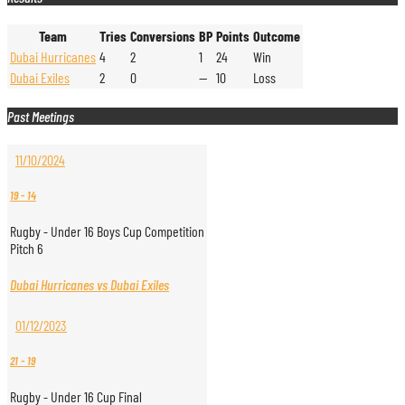
Team
Tries
Conversions
BP
Points
Outcome
Dubai Hurricanes
4
2
1
24
Win
Dubai Exiles
2
0
—
10
Loss
Past Meetings
11/10/2024
19
-
14
Rugby - Under 16 Boys Cup Competition
Pitch 6
Dubai Hurricanes vs Dubai Exiles
01/12/2023
21
-
19
Rugby - Under 16 Cup Final