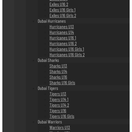
Exiles U16 2
Exiles U16 Girls 1
Exiles U16 Girls 2
Dubai Hurricanes
Hurricanes U13
Hurricanes U14
Hurricanes U16 1
Hurricanes U16 2
Hurricanes U16 Girls 1
Hurricanes U16 Girls 2
Dubai Sharks
Sharks U13
Sharks U14
Sharks U16
Sharks U16 Girls
Dubai Tigers
Tigers U13
Tigers U14 1
Tigers U14 2
Tigers U16
Tigers U16 Girls
Dubai Warriors
Warriors U13