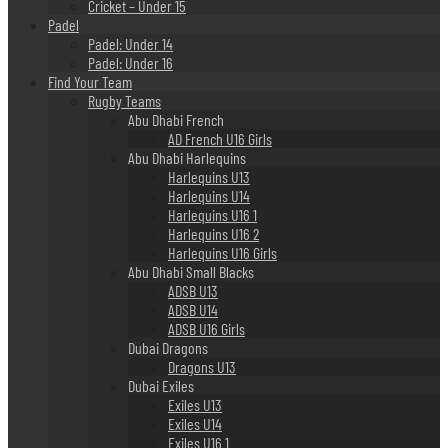
Cricket – Under 15
Padel
Padel: Under 14
Padel: Under 16
Find Your Team
Rugby Teams
Abu Dhabi French
AD French U16 Girls
Abu Dhabi Harlequins
Harlequins U13
Harlequins U14
Harlequins U16 1
Harlequins U16 2
Harlequins U16 Girls
Abu Dhabi Small Blacks
ADSB U13
ADSB U14
ADSB U16 Girls
Dubai Dragons
Dragons U13
Dubai Exiles
Exiles U13
Exiles U14
Exiles U16 1