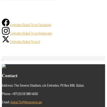
Emirates Dubai 7s on Facebook
Emirates Dubai 7s on Instagram
Emirates Dubai 7s on X
Contact
Address: The Sevens Stadium, c/o Emirates, PO Box 686, Dubai.
Phone: +971 (0) 56 999 4600
Email:
dubai.7s@thesevens.ae