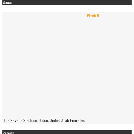
Venue
Pitch 5
The Sevens Stadium, Dubai, United Arab Emirates
Results