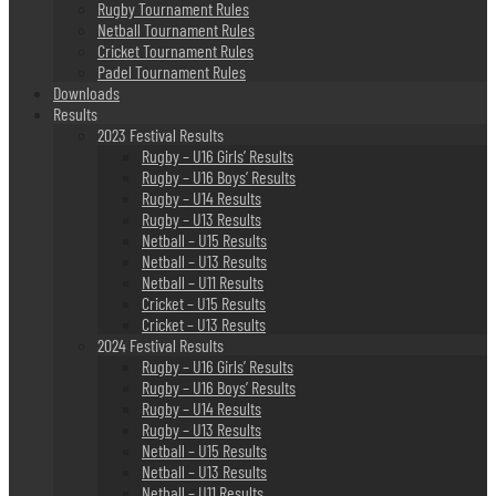
Rugby Tournament Rules
Netball Tournament Rules
Cricket Tournament Rules
Padel Tournament Rules
Downloads
Results
2023 Festival Results
Rugby – U16 Girls’ Results
Rugby – U16 Boys’ Results
Rugby – U14 Results
Rugby – U13 Results
Netball – U15 Results
Netball – U13 Results
Netball – U11 Results
Cricket – U15 Results
Cricket – U13 Results
2024 Festival Results
Rugby – U16 Girls’ Results
Rugby – U16 Boys’ Results
Rugby – U14 Results
Rugby – U13 Results
Netball – U15 Results
Netball – U13 Results
Netball – U11 Results