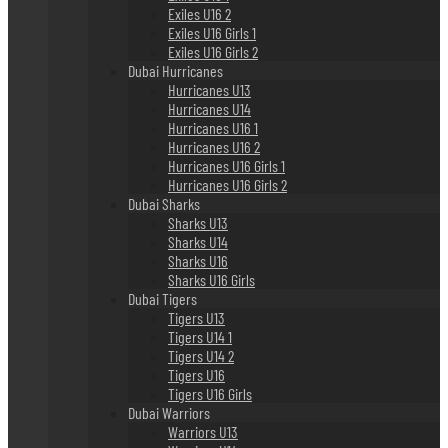
Exiles U16 2
Exiles U16 Girls 1
Exiles U16 Girls 2
Dubai Hurricanes
Hurricanes U13
Hurricanes U14
Hurricanes U16 1
Hurricanes U16 2
Hurricanes U16 Girls 1
Hurricanes U16 Girls 2
Dubai Sharks
Sharks U13
Sharks U14
Sharks U16
Sharks U16 Girls
Dubai Tigers
Tigers U13
Tigers U14 1
Tigers U14 2
Tigers U16
Tigers U16 Girls
Dubai Warriors
Warriors U13