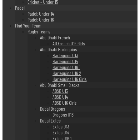
Cricket – Under 15
Padel
Padel: Under 14
Padel: Under 16
Find Your Team
Rugby Teams
Abu Dhabi French
AD French U16 Girls
Abu Dhabi Harlequins
Harlequins U13
Harlequins U14
Harlequins U16 1
Harlequins U16 2
Harlequins U16 Girls
Abu Dhabi Small Blacks
ADSB U13
ADSB U14
ADSB U16 Girls
Dubai Dragons
Dragons U13
Dubai Exiles
Exiles U13
Exiles U14
Exiles U16 1