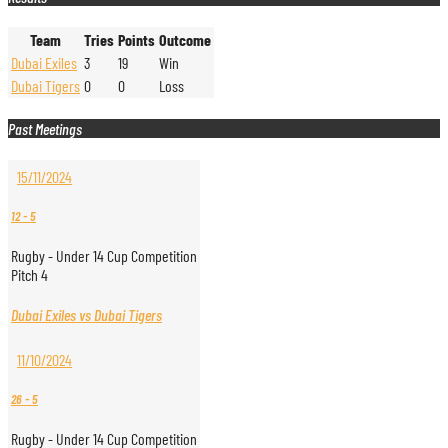
Team
Tries
Points
Outcome
Dubai Exiles
3
19
Win
Dubai Tigers
0
0
Loss
Past Meetings
15/11/2024
12
-
5
Rugby - Under 14 Cup Competition
Pitch 4
Dubai Exiles vs Dubai Tigers
11/10/2024
26
-
5
Rugby - Under 14 Cup Competition