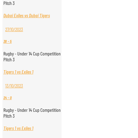
Pitch 3
Dubai Exiles vs Dubai Tigers
27/10/2023
38
-
5
Rugby - Under 14 Cup Competition
Pitch 3
Tigers 1 vs Exiles 1
13/10/2023
24
-
0
Rugby - Under 14 Cup Competition
Pitch 3
Tigers 1 vs Exiles 1