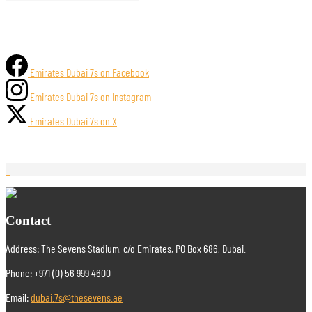
Emirates Dubai 7s on Facebook
Emirates Dubai 7s on Instagram
Emirates Dubai 7s on X
Contact
Address: The Sevens Stadium, c/o Emirates, PO Box 686, Dubai.
Phone: +971 (0) 56 999 4600
Email:
dubai.7s@thesevens.ae