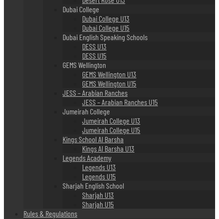
Dubai College
Dubai College U13
Dubai College U15
Dubai English Speaking Schools
DESS U13
DESS U15
GEMS Wellington
GEMS Wellington U13
GEMS Wellington U15
JESS – Arabian Ranches
JESS – Arabian Ranches U15
Jumeirah College
Jumeirah College U13
Jumeirah College U15
Kings School Al Barsha
Kings Al Barsha U13
Legends Academy
Legends U13
Legends U15
Sharjah English School
Sharjah U13
Sharjah U15
Rules & Regulations