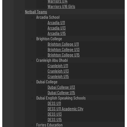
Warriors U14
Warriors U16 Girls
Netball Teams
Arcadia School
Arcadia U11
Arcadia U13
Arcadia U15
Brighton College
Brighton College U11
Brighton College U13
Brighton College U15
Cranleigh Abu Dhabi
Cranleigh U11
Cranleigh U13
Cranleigh U15
Dubai College
Dubai College U13
Dubai College U15
Dubai English Speaking Schools
DESS U11
DESS U11 Academic City
DESS U13
DESS U15
Fortes Education