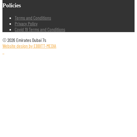
Policies
Terms and Conditions
Privacy Policy
Covid 19 Terms and Conditions
© 2026 Emirates Dubai 7s
Website design by EBBITT-MEDIA