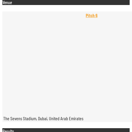
Venue
Pitch 6
The Sevens Stadium, Dubai, United Arab Emirates
Results