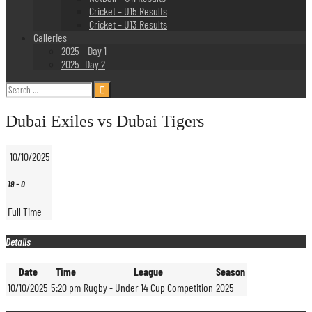
Cricket – U15 Results
Cricket – U13 Results
Galleries
2025 – Day 1
2025 -Day 2
Search
for:
Dubai Exiles vs Dubai Tigers
10/10/2025
19
-
0
Full Time
Details
Date
Time
League
Season
10/10/2025
5:20 pm
Rugby - Under 14 Cup Competition
2025