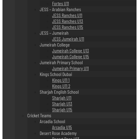
Fortes U11
JESS – Arabian Ranches
JESS Ranches U11
JESS Ranches U13
JESS Ranches U15
JESS – Jumeirah
JESS Jumeirah U11
Jumeirah College
Jumeirah College U13
Jumeirah College U15
Jumeirah Primary School
Jumeirah Primary U11
Kings School Dubai
Kings U11 1
Kings U11 2
Sharjah English School
Sharjah U11
Sharjah U13
Sharjah U15
Cricket Teams
Arcadia School
Arcadia U15
Desert Rose Academy
Desert Rose U13