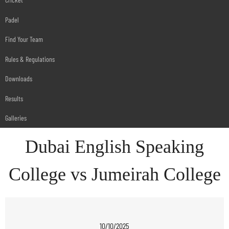
Padel
Find Your Team
Rules & Regulations
Downloads
Results
Galleries
Dubai English Speaking
College vs Jumeirah College
10/10/2025