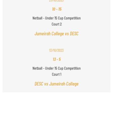
10
-
15
Netball - Under 15 Cup Competition
Court 2
Jumeirah College vs DESC
13/10/2023
13
-
5
Netball - Under 15 Cup Competition
Court 1
DESC vs Jumeirah College