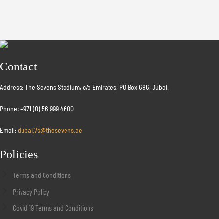
Contact
Address: The Sevens Stadium, c/o Emirates, PO Box 686, Dubai.
Phone: +971 (0) 56 999 4600
Email:
dubai.7s@thesevens.ae
Policies
Terms and Conditions
Privacy Policy
Covid 19 Terms and Conditions