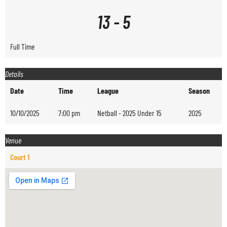
13
-
5
Full Time
Details
Date
Time
League
Season
10/10/2025
7:00 pm
Netball - 2025 Under 15
2025
Venue
Court 1