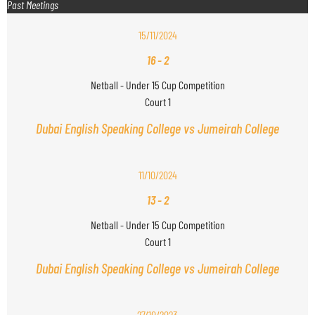
Past Meetings
15/11/2024
16
-
2
Netball - Under 15 Cup Competition
Court 1
Dubai English Speaking College vs Jumeirah College
11/10/2024
13
-
2
Netball - Under 15 Cup Competition
Court 1
Dubai English Speaking College vs Jumeirah College
27/10/2023