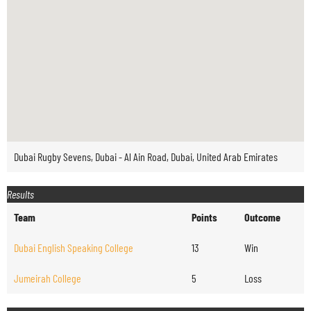
Dubai Rugby Sevens, Dubai - Al Ain Road, Dubai, United Arab Emirates
Results
Team
Points
Outcome
Dubai English Speaking College
13
Win
Jumeirah College
5
Loss