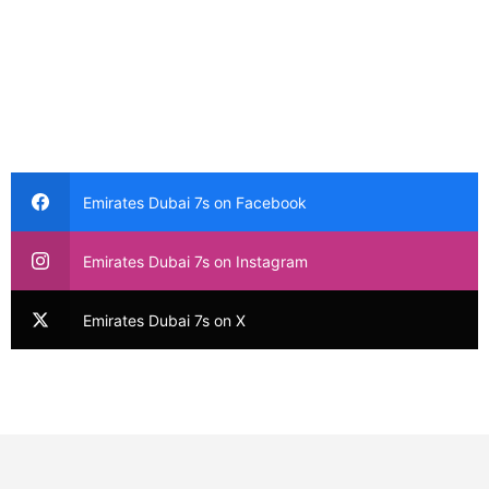
Emirates Dubai 7s on Facebook
Emirates Dubai 7s on Instagram
Emirates Dubai 7s on X