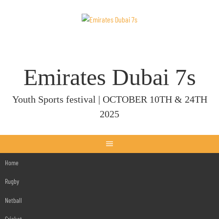
Skip
to
content
Emirates Dubai 7s
Youth Sports festival | OCTOBER 10TH & 24TH
2025
Home
Rugby
Netball
Cricket