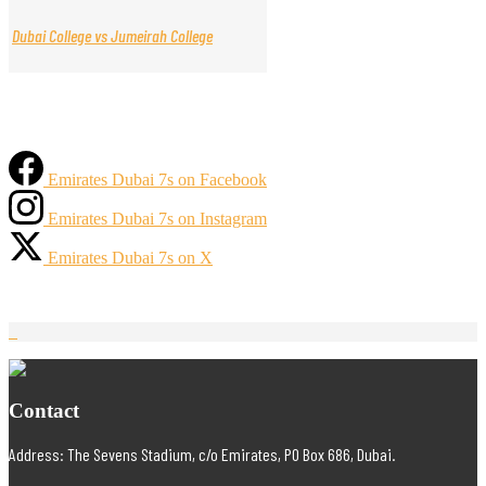
Dubai College vs Jumeirah College
Emirates Dubai 7s on Facebook
Emirates Dubai 7s on Instagram
Emirates Dubai 7s on X
Contact
Address: The Sevens Stadium, c/o Emirates, PO Box 686, Dubai.