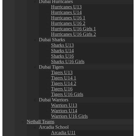
Dubai Hurricanes
Hurricanes U13
Hurricanes U14
Hurricanes U16 1
Hurricanes U16 2
Hurricanes U16 Girls 1
Hurricanes U16 Girls 2
Dubai Sharks
Sharks U13
Sharks U14
Sharks U16
Sharks U16 Girls
Dubai Tigers
Tigers U13
Tigers U14 1
Tigers U14 2
Tigers U16
Tigers U16 Girls
Dubai Warriors
Warriors U13
Warriors U14
Warriors U16 Girls
Netball Teams
Arcadia School
Arcadia U11