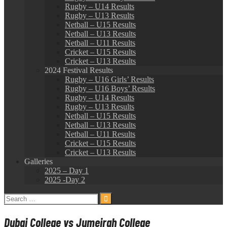
Rugby – U14 Results
Rugby – U13 Results
Netball – U15 Results
Netball – U13 Results
Netball – U11 Results
Cricket – U15 Results
Cricket – U13 Results
2024 Festival Results
Rugby – U16 Girls’ Results
Rugby – U16 Boys’ Results
Rugby – U14 Results
Rugby – U13 Results
Netball – U15 Results
Netball – U13 Results
Netball – U11 Results
Cricket – U15 Results
Cricket – U13 Results
Galleries
2025 – Day 1
2025 -Day 2
Search
for:
Dubai College vs Jumeirah College