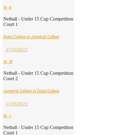
16
-
0
Netball - Under 15 Cup Competition
Court 1
Dubai College vs Jumeirah College
27/10/2023
10
-
15
Netball - Under 15 Cup Competition
Court 2
Jumeirah College vs Dubai College
13/10/2023
20
-
1
Netball - Under 15 Cup Competition
Court 1