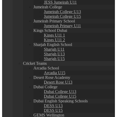
JESS Jumeirah U11
Jumeirah College
Jumeirah College U13
Jumeirah College U15
Jumeirah Primary School
Jumeirah Primary U11
Kings School Dubai
Kings U11 1
Kings U11 2
Sharjah English School
Sharjah U11
Sharjah U13
Sharjah U15
Cricket Teams
Arcadia School
Arcadia U15
Desert Rose Academy
Desert Rose U13
Dubai College
Dubai College U13
Dubai College U15
Dubai English Speaking Schools
DESS U13
DESS U15
GEMS Wellington