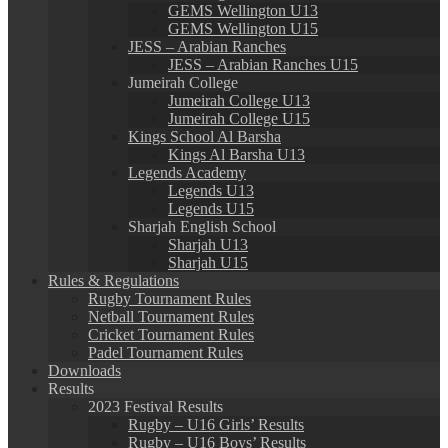
GEMS Wellington U13
GEMS Wellington U15
JESS – Arabian Ranches
JESS – Arabian Ranches U15
Jumeirah College
Jumeirah College U13
Jumeirah College U15
Kings School Al Barsha
Kings Al Barsha U13
Legends Academy
Legends U13
Legends U15
Sharjah English School
Sharjah U13
Sharjah U15
Rules & Regulations
Rugby Tournament Rules
Netball Tournament Rules
Cricket Tournament Rules
Padel Tournament Rules
Downloads
Results
2023 Festival Results
Rugby – U16 Girls’ Results
Rugby – U16 Boys’ Results