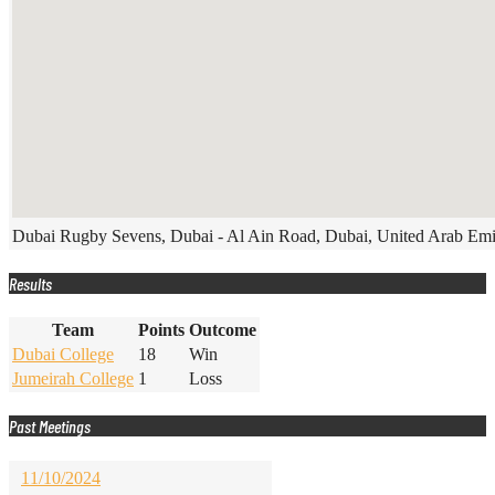
Dubai Rugby Sevens, Dubai - Al Ain Road, Dubai, United Arab Emi
Results
Team
Points
Outcome
Dubai College
18
Win
Jumeirah College
1
Loss
Past Meetings
11/10/2024