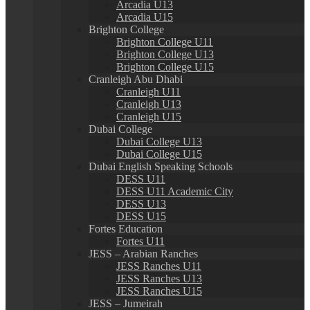
Arcadia U13
Arcadia U15
Brighton College
Brighton College U11
Brighton College U13
Brighton College U15
Cranleigh Abu Dhabi
Cranleigh U11
Cranleigh U13
Cranleigh U15
Dubai College
Dubai College U13
Dubai College U15
Dubai English Speaking Schools
DESS U11
DESS U11 Academic City
DESS U13
DESS U15
Fortes Education
Fortes U11
JESS – Arabian Ranches
JESS Ranches U11
JESS Ranches U13
JESS Ranches U15
JESS – Jumeirah