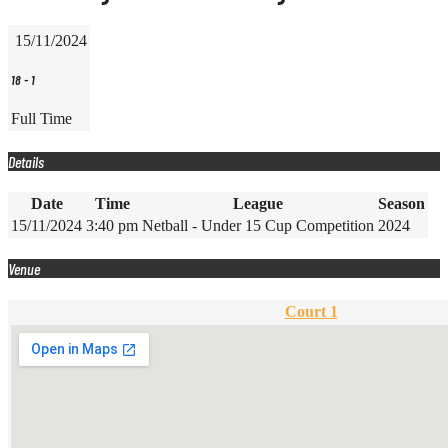
15/11/2024
18
-
1
Full Time
Details
Date
Time
League
Season
15/11/2024
3:40 pm
Netball - Under 15 Cup Competition
2024
Venue
Court 1