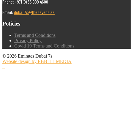
Phone: +971 (0) 56 999 4600
Email:
dubai.7s@thesevens.ae
Policies
Terms and Conditions
Privacy Policy
Covid 19 Terms and Conditions
© 2026 Emirates Dubai 7s
Website design by EBBITT-MEDIA