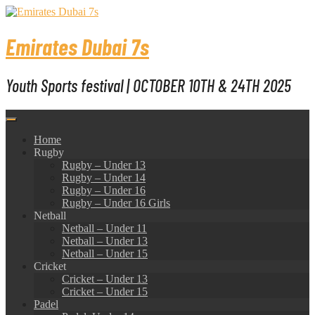
Skip
to
content
Emirates Dubai 7s
Youth Sports festival | OCTOBER 10TH & 24TH 2025
Home
Rugby
Rugby – Under 13
Rugby – Under 14
Rugby – Under 16
Rugby – Under 16 Girls
Netball
Netball – Under 11
Netball – Under 13
Netball – Under 15
Cricket
Cricket – Under 13
Cricket – Under 15
Padel