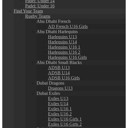
Padel: Under 14
Padel: Under 16
Find Your Team
Rugby Teams
Abu Dhabi French
AD French U16 Girls
Abu Dhabi Harlequins
Harlequins U13
Harlequins U14
Harlequins U16 1
Harlequins U16 2
Harlequins U16 Girls
Abu Dhabi Small Blacks
ADSB U13
ADSB U14
ADSB U16 Girls
Dubai Dragons
Dragons U13
Dubai Exiles
Exiles U13
Exiles U14
Exiles U16 1
Exiles U16 2
Exiles U16 Girls 1
Exiles U16 Girls 2