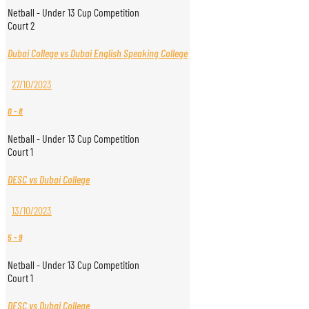
Netball - Under 13 Cup Competition
Court 2
Dubai College vs Dubai English Speaking College
27/10/2023
0
-
8
Netball - Under 13 Cup Competition
Court 1
DESC vs Dubai College
13/10/2023
5
-
9
Netball - Under 13 Cup Competition
Court 1
DESC vs Dubai College