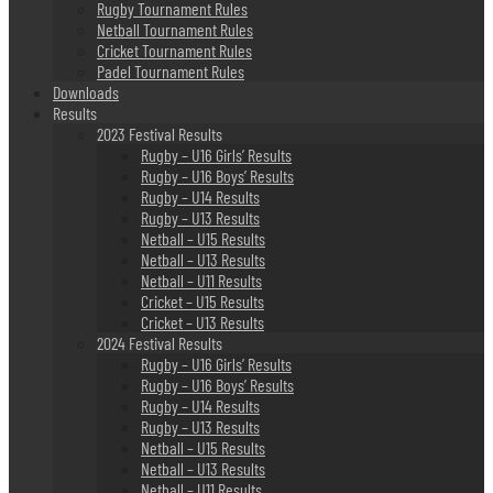
Rugby Tournament Rules
Netball Tournament Rules
Cricket Tournament Rules
Padel Tournament Rules
Downloads
Results
2023 Festival Results
Rugby – U16 Girls’ Results
Rugby – U16 Boys’ Results
Rugby – U14 Results
Rugby – U13 Results
Netball – U15 Results
Netball – U13 Results
Netball – U11 Results
Cricket – U15 Results
Cricket – U13 Results
2024 Festival Results
Rugby – U16 Girls’ Results
Rugby – U16 Boys’ Results
Rugby – U14 Results
Rugby – U13 Results
Netball – U15 Results
Netball – U13 Results
Netball – U11 Results