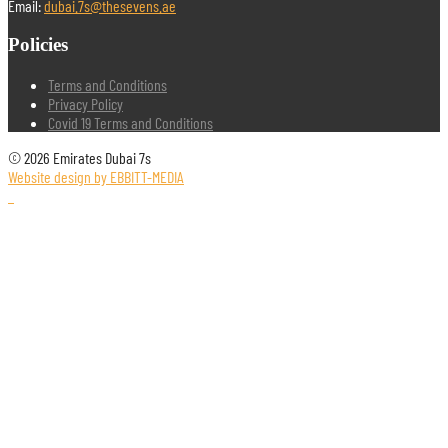
Email:
dubai.7s@thesevens.ae
Policies
Terms and Conditions
Privacy Policy
Covid 19 Terms and Conditions
© 2026 Emirates Dubai 7s
Website design by EBBITT-MEDIA