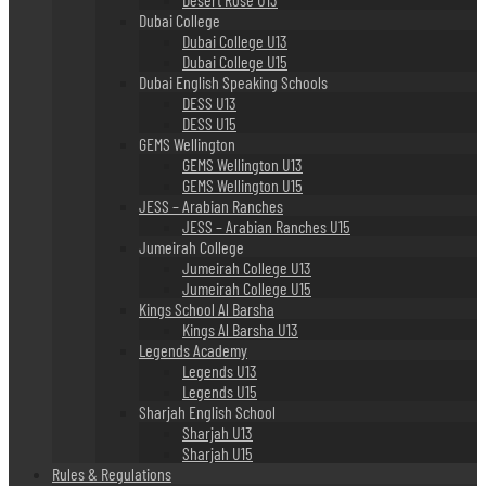
Dubai College
Dubai College U13
Dubai College U15
Dubai English Speaking Schools
DESS U13
DESS U15
GEMS Wellington
GEMS Wellington U13
GEMS Wellington U15
JESS – Arabian Ranches
JESS – Arabian Ranches U15
Jumeirah College
Jumeirah College U13
Jumeirah College U15
Kings School Al Barsha
Kings Al Barsha U13
Legends Academy
Legends U13
Legends U15
Sharjah English School
Sharjah U13
Sharjah U15
Rules & Regulations