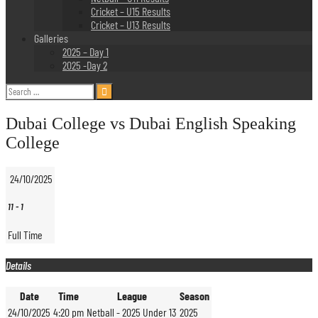
Cricket – U15 Results
Cricket – U13 Results
Galleries
2025 – Day 1
2025 -Day 2
Search
for:
Dubai College vs Dubai English Speaking
College
24/10/2025
11
-
1
Full Time
Details
Date
Time
League
Season
24/10/2025
4:20 pm
Netball - 2025 Under 13
2025