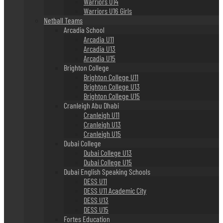
Warriors U14
Warriors U16 Girls
Netball Teams
Arcadia School
Arcadia U11
Arcadia U13
Arcadia U15
Brighton College
Brighton College U11
Brighton College U13
Brighton College U15
Cranleigh Abu Dhabi
Cranleigh U11
Cranleigh U13
Cranleigh U15
Dubai College
Dubai College U13
Dubai College U15
Dubai English Speaking Schools
DESS U11
DESS U11 Academic City
DESS U13
DESS U15
Fortes Education