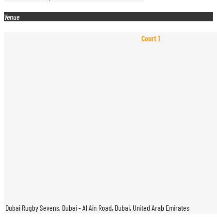
Venue
Court 1
Dubai Rugby Sevens, Dubai - Al Ain Road, Dubai, United Arab Emirates