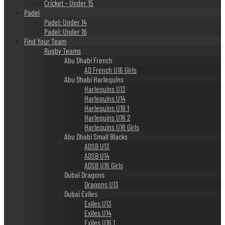
Cricket – Under 15
Padel
Padel: Under 14
Padel: Under 16
Find Your Team
Rugby Teams
Abu Dhabi French
AD French U16 Girls
Abu Dhabi Harlequins
Harlequins U13
Harlequins U14
Harlequins U16 1
Harlequins U16 2
Harlequins U16 Girls
Abu Dhabi Small Blacks
ADSB U13
ADSB U14
ADSB U16 Girls
Dubai Dragons
Dragons U13
Dubai Exiles
Exiles U13
Exiles U14
Exiles U16 1