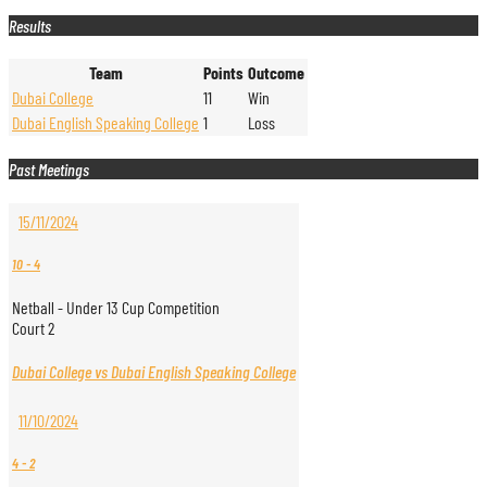
Results
Team
Points
Outcome
Dubai College
11
Win
Dubai English Speaking College
1
Loss
Past Meetings
15/11/2024
10
-
4
Netball - Under 13 Cup Competition
Court 2
Dubai College vs Dubai English Speaking College
11/10/2024
4
-
2