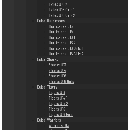
Exiles U16 2
Exiles U16 Girls 1
Exiles U16 Girls 2
Dubai Hurricanes
Hurricanes U13
Hurricanes U14
Hurricanes U16 1
Hurricanes U16 2
Hurricanes U16 Girls 1
Hurricanes U16 Girls 2
Dubai Sharks
Sharks U13
Sharks U14
Sharks U16
Sharks U16 Girls
Dubai Tigers
Tigers U13
Tigers U14 1
Tigers U14 2
Tigers U16
Tigers U16 Girls
Dubai Warriors
Warriors U13