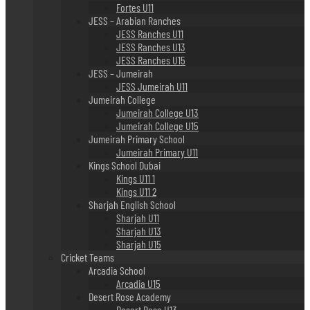
Fortes U11
JESS – Arabian Ranches
JESS Ranches U11
JESS Ranches U13
JESS Ranches U15
JESS – Jumeirah
JESS Jumeirah U11
Jumeirah College
Jumeirah College U13
Jumeirah College U15
Jumeirah Primary School
Jumeirah Primary U11
Kings School Dubai
Kings U11 1
Kings U11 2
Sharjah English School
Sharjah U11
Sharjah U13
Sharjah U15
Cricket Teams
Arcadia School
Arcadia U15
Desert Rose Academy
Desert Rose U13