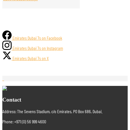
Emirates Dubai 7s on Facebook
Emirates Dubai 7s on Instagram
Emirates Dubai 7s on X
Contact
Address: The Sevens Stadium, c/o Emirates, PO Box 686, Dubai.
Phone: +971 (0) 56 999 4600