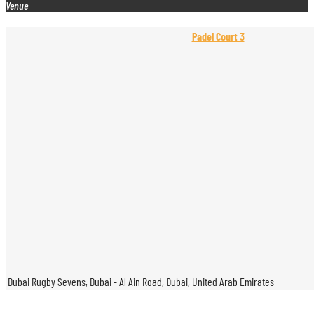
Venue
Padel Court 3
Dubai Rugby Sevens, Dubai - Al Ain Road, Dubai, United Arab Emirates