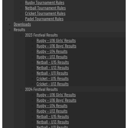
Rugby Tournament Rules
Netball Tournament Rules
Cricket Tournament Rules
Padel Tournament Rules
Downloads
Results
2023 Festival Results
Rugby – U16 Girls’ Results
Rugby – U16 Boys’ Results
Rugby – U14 Results
Rugby – U13 Results
Netball – U15 Results
Netball – U13 Results
Netball – U11 Results
Cricket – U15 Results
Cricket – U13 Results
2024 Festival Results
Rugby – U16 Girls’ Results
Rugby – U16 Boys’ Results
Rugby – U14 Results
Rugby – U13 Results
Netball – U15 Results
Netball – U13 Results
Netball – U11 Results