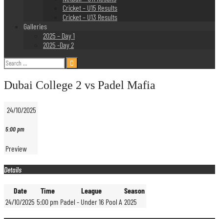
Cricket – U15 Results
Cricket – U13 Results
Galleries
2025 – Day 1
2025 -Day 2
Search
for:
Dubai College 2 vs Padel Mafia
24/10/2025
5:00 pm
Preview
Details
Date
Time
League
Season
24/10/2025
5:00 pm
Padel - Under 16 Pool A
2025