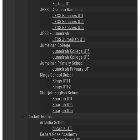
Fortes U11
JESS – Arabian Ranches
JESS Ranches U11
JESS Ranches U13
JESS Ranches U15
JESS – Jumeirah
JESS Jumeirah U11
Jumeirah College
Jumeirah College U13
Jumeirah College U15
Jumeirah Primary School
Jumeirah Primary U11
Kings School Dubai
Kings U11 1
Kings U11 2
Sharjah English School
Sharjah U11
Sharjah U13
Sharjah U15
Cricket Teams
Arcadia School
Arcadia U15
Desert Rose Academy
Desert Rose U13