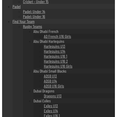
Cricket – Under 15
Padel
Padel: Under 14
Padel: Under 16
Find Your Team
Rugby Teams
Abu Dhabi French
AD French U16 Girls
Abu Dhabi Harlequins
Harlequins U13
Harlequins U14
Harlequins U16 1
Harlequins U16 2
Harlequins U16 Girls
Abu Dhabi Small Blacks
ADSB U13
ADSB U14
ADSB U16 Girls
Dubai Dragons
Dragons U13
Dubai Exiles
Exiles U13
Exiles U14
Exiles U16 1