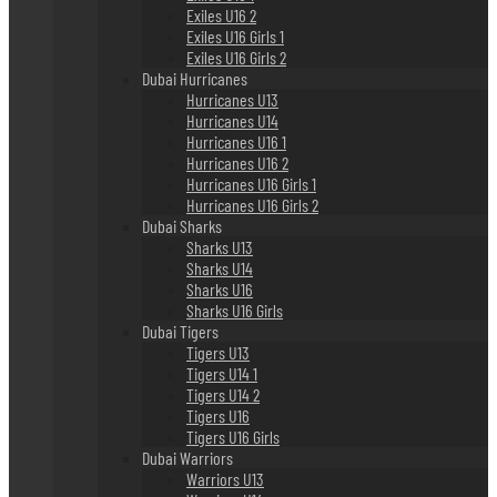
Exiles U16 2
Exiles U16 Girls 1
Exiles U16 Girls 2
Dubai Hurricanes
Hurricanes U13
Hurricanes U14
Hurricanes U16 1
Hurricanes U16 2
Hurricanes U16 Girls 1
Hurricanes U16 Girls 2
Dubai Sharks
Sharks U13
Sharks U14
Sharks U16
Sharks U16 Girls
Dubai Tigers
Tigers U13
Tigers U14 1
Tigers U14 2
Tigers U16
Tigers U16 Girls
Dubai Warriors
Warriors U13