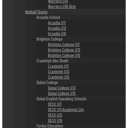
Warriors U14
Warriors U16 Girls
Netball Teams
Arcadia School
Arcadia U11
Arcadia U13
Arcadia U15
Brighton College
Brighton College U11
Brighton College U13
Brighton College U15
Cranleigh Abu Dhabi
Cranleigh U11
Cranleigh U13
Cranleigh U15
Dubai College
Dubai College U13
Dubai College U15
Dubai English Speaking Schools
DESS U11
DESS U11 Academic City
DESS U13
DESS U15
Fortes Education