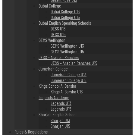
Dubai College
Dubai College U13
Dubai College U15
Dubai English Speaking Schools
DESS U13
DESS U15
GEMS Wellington
GEMS Wellington U13
GEMS Wellington U15
JESS – Arabian Ranches
JESS – Arabian Ranches U15
Jumeirah College
Jumeirah College U13
Jumeirah College U15
Kings School Al Barsha
Kings Al Barsha U13
Legends Academy
Legends U13
Legends U15
Sharjah English School
Sharjah U13
Sharjah U15
Rules & Regulations