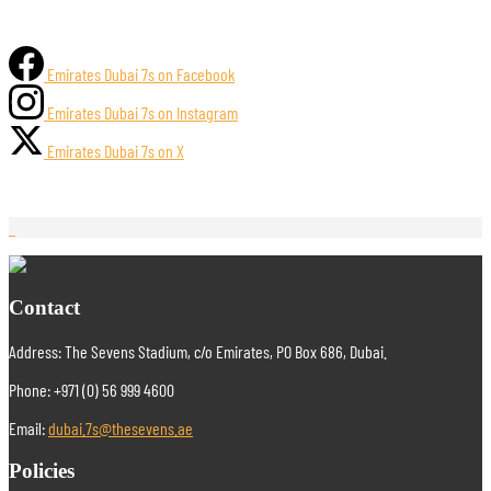
Emirates Dubai 7s on Facebook
Emirates Dubai 7s on Instagram
Emirates Dubai 7s on X
Contact
Address: The Sevens Stadium, c/o Emirates, PO Box 686, Dubai.
Phone: +971 (0) 56 999 4600
Email:
dubai.7s@thesevens.ae
Policies