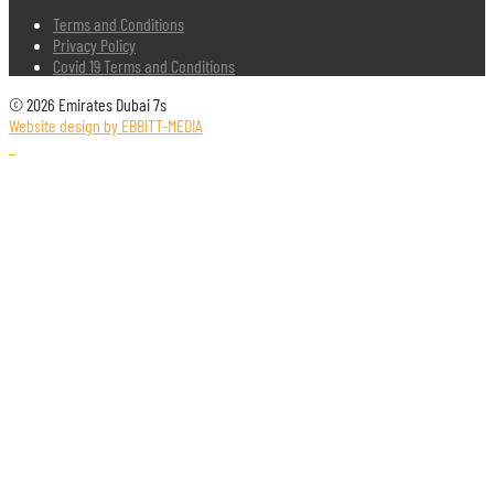
Terms and Conditions
Privacy Policy
Covid 19 Terms and Conditions
© 2026 Emirates Dubai 7s
Website design by EBBITT-MEDIA