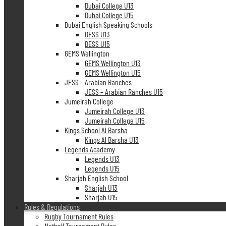
Dubai College U13
Dubai College U15
Dubai English Speaking Schools
DESS U13
DESS U15
GEMS Wellington
GEMS Wellington U13
GEMS Wellington U15
JESS – Arabian Ranches
JESS – Arabian Ranches U15
Jumeirah College
Jumeirah College U13
Jumeirah College U15
Kings School Al Barsha
Kings Al Barsha U13
Legends Academy
Legends U13
Legends U15
Sharjah English School
Sharjah U13
Sharjah U15
Rules & Regulations
Rugby Tournament Rules
Netball Tournament Rules