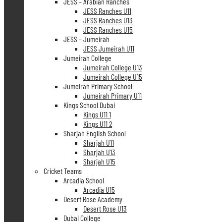
JESS – Arabian Ranches
JESS Ranches U11
JESS Ranches U13
JESS Ranches U15
JESS – Jumeirah
JESS Jumeirah U11
Jumeirah College
Jumeirah College U13
Jumeirah College U15
Jumeirah Primary School
Jumeirah Primary U11
Kings School Dubai
Kings U11 1
Kings U11 2
Sharjah English School
Sharjah U11
Sharjah U13
Sharjah U15
Cricket Teams
Arcadia School
Arcadia U15
Desert Rose Academy
Desert Rose U13
Dubai College