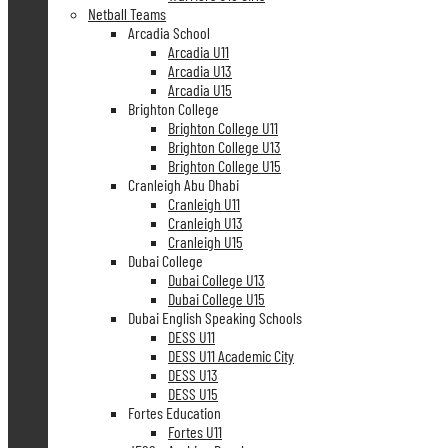
Netball Teams
Arcadia School
Arcadia U11
Arcadia U13
Arcadia U15
Brighton College
Brighton College U11
Brighton College U13
Brighton College U15
Cranleigh Abu Dhabi
Cranleigh U11
Cranleigh U13
Cranleigh U15
Dubai College
Dubai College U13
Dubai College U15
Dubai English Speaking Schools
DESS U11
DESS U11 Academic City
DESS U13
DESS U15
Fortes Education
Fortes U11