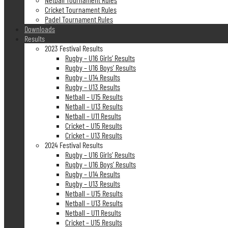
Cricket Tournament Rules
Padel Tournament Rules
Downloads
Results
2023 Festival Results
Rugby – U16 Girls’ Results
Rugby – U16 Boys’ Results
Rugby – U14 Results
Rugby – U13 Results
Netball – U15 Results
Netball – U13 Results
Netball – U11 Results
Cricket – U15 Results
Cricket – U13 Results
2024 Festival Results
Rugby – U16 Girls’ Results
Rugby – U16 Boys’ Results
Rugby – U14 Results
Rugby – U13 Results
Netball – U15 Results
Netball – U13 Results
Netball – U11 Results
Cricket – U15 Results