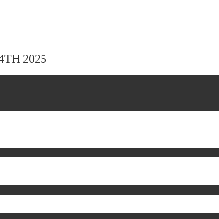
24TH 2025