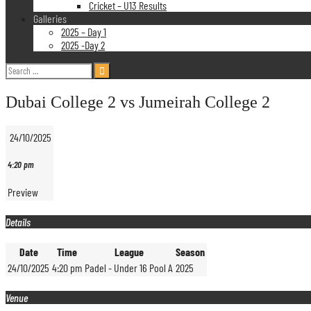
Cricket – U13 Results
Galleries
2025 – Day 1
2025 -Day 2
Search
for:
Dubai College 2 vs Jumeirah College 2
24/10/2025
4:20 pm
Preview
Details
Date
Time
League
Season
24/10/2025
4:20 pm
Padel - Under 16 Pool A
2025
Venue