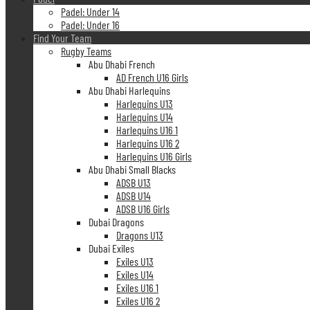
Padel: Under 14
Padel: Under 16
Find Your Team
Rugby Teams
Abu Dhabi French
AD French U16 Girls
Abu Dhabi Harlequins
Harlequins U13
Harlequins U14
Harlequins U16 1
Harlequins U16 2
Harlequins U16 Girls
Abu Dhabi Small Blacks
ADSB U13
ADSB U14
ADSB U16 Girls
Dubai Dragons
Dragons U13
Dubai Exiles
Exiles U13
Exiles U14
Exiles U16 1
Exiles U16 2