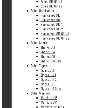
Exiles U16 Girls 1
Exiles U16 Girls 2
Dubai Hurricanes
Hurricanes U13
Hurricanes U14
Hurricanes U16 1
Hurricanes U16 2
Hurricanes U16 Girls 1
Hurricanes U16 Girls 2
Dubai Sharks
Sharks U13
Sharks U14
Sharks U16
Sharks U16 Girls
Dubai Tigers
Tigers U13
Tigers U14 1
Tigers U14 2
Tigers U16
Tigers U16 Girls
Dubai Warriors
Warriors U13
Warriors U14
Warriors U16 Girls