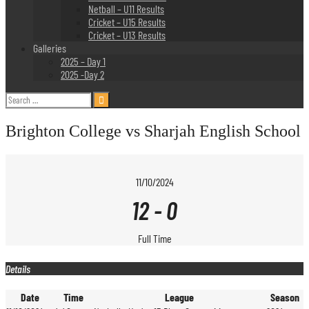
Netball – U11 Results
Cricket – U15 Results
Cricket – U13 Results
Galleries
2025 – Day 1
2025 -Day 2
Search
for:
Brighton College vs Sharjah English School
11/10/2024
12
-
0
Full Time
Details
Date
Time
League
Season