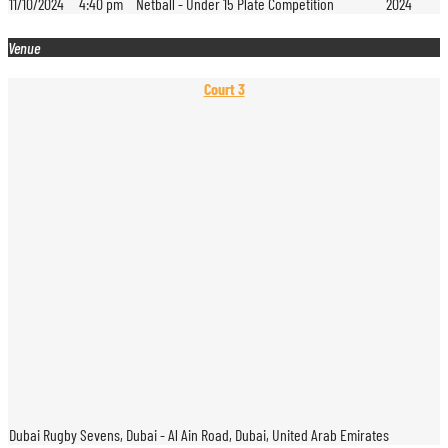
11/10/2024
4:40 pm
Netball - Under 15 Plate Competition
2024
Venue
Court 3
Dubai Rugby Sevens, Dubai - Al Ain Road, Dubai, United Arab Emirates