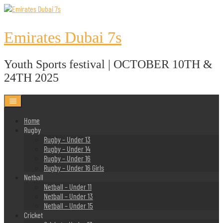
Skip
to
content
Emirates Dubai 7s
Youth Sports festival | OCTOBER 10TH &
24TH 2025
Home
Rugby
Rugby – Under 13
Rugby – Under 14
Rugby – Under 16
Rugby – Under 16 Girls
Netball
Netball – Under 11
Netball – Under 13
Netball – Under 15
Cricket