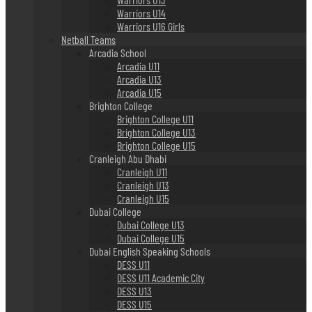
Warriors U14
Warriors U16 Girls
Netball Teams
Arcadia School
Arcadia U11
Arcadia U13
Arcadia U15
Brighton College
Brighton College U11
Brighton College U13
Brighton College U15
Cranleigh Abu Dhabi
Cranleigh U11
Cranleigh U13
Cranleigh U15
Dubai College
Dubai College U13
Dubai College U15
Dubai English Speaking Schools
DESS U11
DESS U11 Academic City
DESS U13
DESS U15