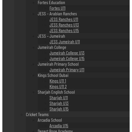
Fortes Education
Fortes U11
JESS – Arabian Ranches
JESS Ranches U11
JESS Ranches U13
JESS Ranches U15
JESS – Jumeirah
JESS Jumeirah U11
Jumeirah College
Jumeirah College U13
Jumeirah College U15
Jumeirah Primary School
Jumeirah Primary U11
Kings School Dubai
Kings U11 1
Kings U11 2
Sharjah English School
Sharjah U11
Sharjah U13
Sharjah U15
Cricket Teams
Arcadia School
Arcadia U15
Desert Rose Academy