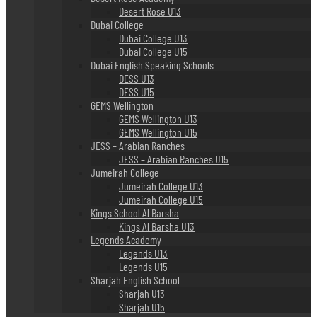
Desert Rose U13
Dubai College
Dubai College U13
Dubai College U15
Dubai English Speaking Schools
DESS U13
DESS U15
GEMS Wellington
GEMS Wellington U13
GEMS Wellington U15
JESS – Arabian Ranches
JESS – Arabian Ranches U15
Jumeirah College
Jumeirah College U13
Jumeirah College U15
Kings School Al Barsha
Kings Al Barsha U13
Legends Academy
Legends U13
Legends U15
Sharjah English School
Sharjah U13
Sharjah U15