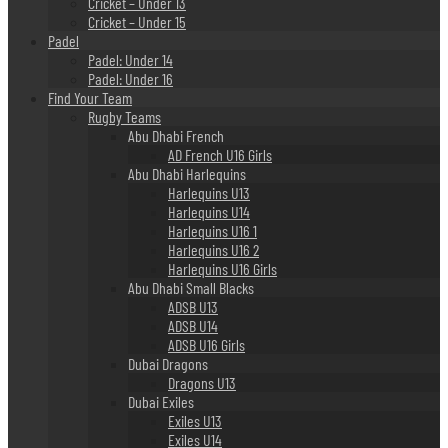
Cricket – Under 13
Cricket – Under 15
Padel
Padel: Under 14
Padel: Under 16
Find Your Team
Rugby Teams
Abu Dhabi French
AD French U16 Girls
Abu Dhabi Harlequins
Harlequins U13
Harlequins U14
Harlequins U16 1
Harlequins U16 2
Harlequins U16 Girls
Abu Dhabi Small Blacks
ADSB U13
ADSB U14
ADSB U16 Girls
Dubai Dragons
Dragons U13
Dubai Exiles
Exiles U13
Exiles U14