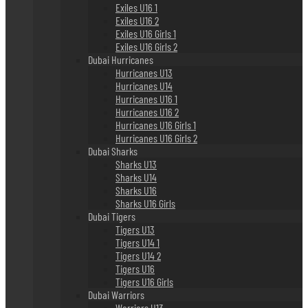
Exiles U16 1
Exiles U16 2
Exiles U16 Girls 1
Exiles U16 Girls 2
Dubai Hurricanes
Hurricanes U13
Hurricanes U14
Hurricanes U16 1
Hurricanes U16 2
Hurricanes U16 Girls 1
Hurricanes U16 Girls 2
Dubai Sharks
Sharks U13
Sharks U14
Sharks U16
Sharks U16 Girls
Dubai Tigers
Tigers U13
Tigers U14 1
Tigers U14 2
Tigers U16
Tigers U16 Girls
Dubai Warriors
Warriors U13