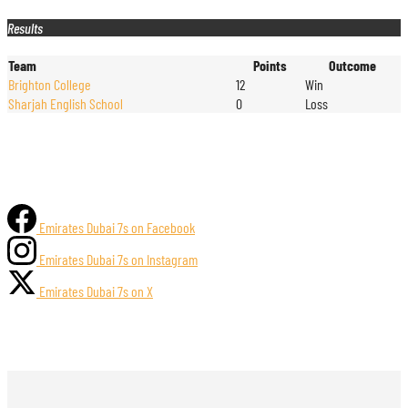
Results
Team
Points
Outcome
Brighton College
12
Win
Sharjah English School
0
Loss
Emirates Dubai 7s on Facebook
Emirates Dubai 7s on Instagram
Emirates Dubai 7s on X