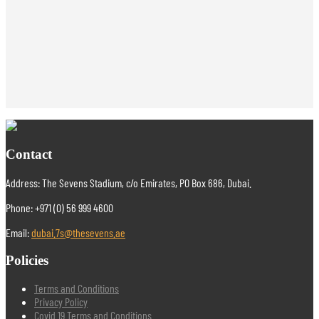
Contact
Address: The Sevens Stadium, c/o Emirates, PO Box 686, Dubai.
Phone: +971 (0) 56 999 4600
Email:
dubai.7s@thesevens.ae
Policies
Terms and Conditions
Privacy Policy
Covid 19 Terms and Conditions