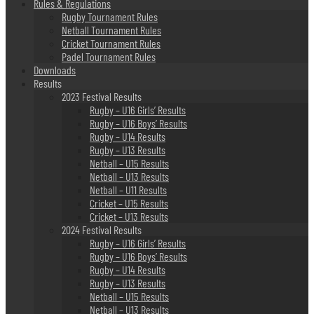
Rules & Regulations
Rugby Tournament Rules
Netball Tournament Rules
Cricket Tournament Rules
Padel Tournament Rules
Downloads
Results
2023 Festival Results
Rugby – U16 Girls’ Results
Rugby – U16 Boys’ Results
Rugby – U14 Results
Rugby – U13 Results
Netball – U15 Results
Netball – U13 Results
Netball – U11 Results
Cricket – U15 Results
Cricket – U13 Results
2024 Festival Results
Rugby – U16 Girls’ Results
Rugby – U16 Boys’ Results
Rugby – U14 Results
Rugby – U13 Results
Netball – U15 Results
Netball – U13 Results