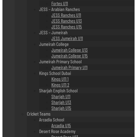
Fortes U11
JESS – Arabian Ranches
JESS Ranches U11
JESS Ranches U13
JESS Ranches U15
JESS – Jumeirah
JESS Jumeirah U11
Jumeirah College
Jumeirah College U13
Jumeirah College U15
Jumeirah Primary School
Jumeirah Primary U11
Kings School Dubai
Kings U11 1
Kings U11 2
Sharjah English School
Sharjah U11
Sharjah U13
Sharjah U15
Cricket Teams
Arcadia School
Arcadia U15
Desert Rose Academy
Desert Rose U13