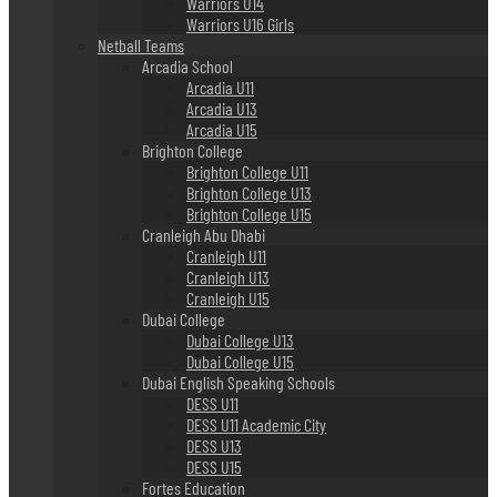
Warriors U14
Warriors U16 Girls
Netball Teams
Arcadia School
Arcadia U11
Arcadia U13
Arcadia U15
Brighton College
Brighton College U11
Brighton College U13
Brighton College U15
Cranleigh Abu Dhabi
Cranleigh U11
Cranleigh U13
Cranleigh U15
Dubai College
Dubai College U13
Dubai College U15
Dubai English Speaking Schools
DESS U11
DESS U11 Academic City
DESS U13
DESS U15
Fortes Education