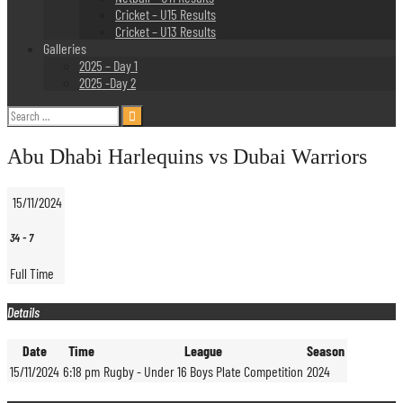
Cricket – U15 Results
Cricket – U13 Results
Galleries
2025 – Day 1
2025 -Day 2
Search
for:
Abu Dhabi Harlequins vs Dubai Warriors
15/11/2024
34
-
7
Full Time
Details
Date
Time
League
Season
15/11/2024
6:18 pm
Rugby - Under 16 Boys Plate Competition
2024