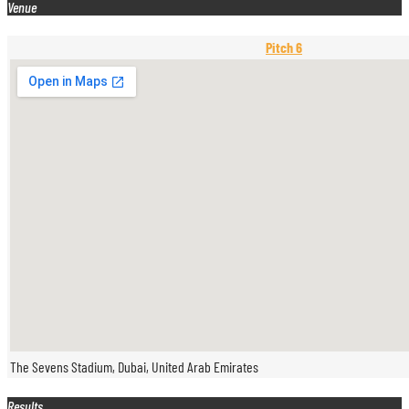
Venue
Pitch 6
The Sevens Stadium, Dubai, United Arab Emirates
Results