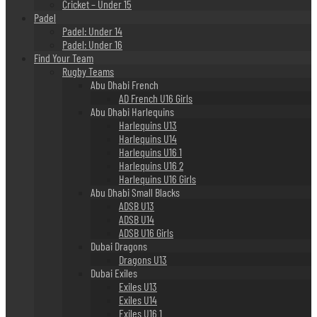
Cricket – Under 15
Padel
Padel: Under 14
Padel: Under 16
Find Your Team
Rugby Teams
Abu Dhabi French
AD French U16 Girls
Abu Dhabi Harlequins
Harlequins U13
Harlequins U14
Harlequins U16 1
Harlequins U16 2
Harlequins U16 Girls
Abu Dhabi Small Blacks
ADSB U13
ADSB U14
ADSB U16 Girls
Dubai Dragons
Dragons U13
Dubai Exiles
Exiles U13
Exiles U14
Exiles U16 1