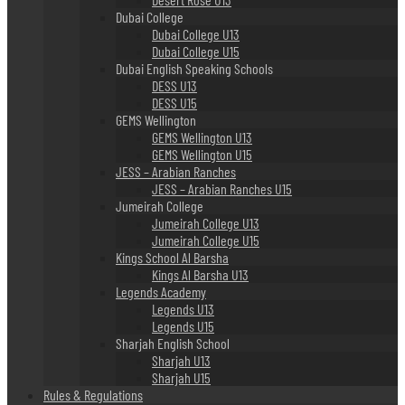
Dubai College
Dubai College U13
Dubai College U15
Dubai English Speaking Schools
DESS U13
DESS U15
GEMS Wellington
GEMS Wellington U13
GEMS Wellington U15
JESS – Arabian Ranches
JESS – Arabian Ranches U15
Jumeirah College
Jumeirah College U13
Jumeirah College U15
Kings School Al Barsha
Kings Al Barsha U13
Legends Academy
Legends U13
Legends U15
Sharjah English School
Sharjah U13
Sharjah U15
Rules & Regulations