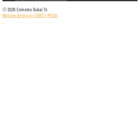
© 2026 Emirates Dubai 7s
Website design by EBBITT-MEDIA