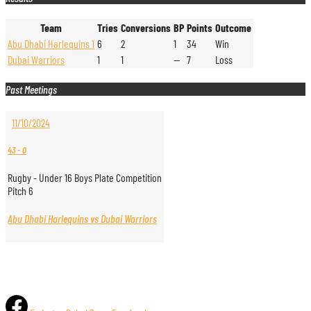
Team
Tries
Conversions
BP
Points
Outcome
Abu Dhabi Harlequins 1
6
2
1
34
Win
Dubai Warriors
1
1
—
7
Loss
Past Meetings
11/10/2024
43
-
0
Rugby - Under 16 Boys Plate Competition
Pitch 6
Abu Dhabi Harlequins vs Dubai Warriors