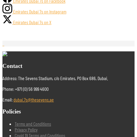
Emirates Dubai 7s on Facebook
Emirates Dubai 7s on Instagram
Emirates Dubai 7s on X
Contact
Address: The Sevens Stadium, c/o Emirates, PO Box 686, Dubai.
Phone: +971 (0) 56 999 4600
Email:
dubai.7s@thesevens.ae
Policies
Terms and Conditions
Privacy Policy
Covid 19 Terms and Conditions