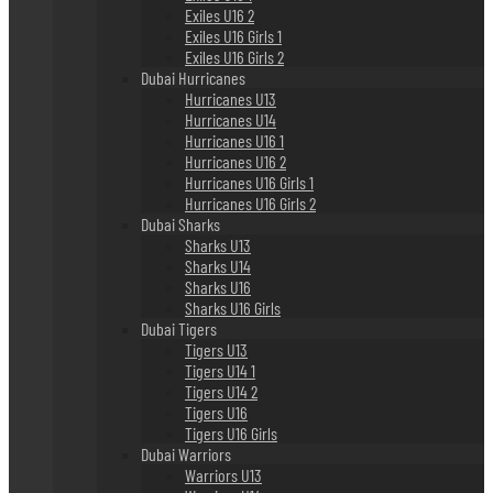
Exiles U16 2
Exiles U16 Girls 1
Exiles U16 Girls 2
Dubai Hurricanes
Hurricanes U13
Hurricanes U14
Hurricanes U16 1
Hurricanes U16 2
Hurricanes U16 Girls 1
Hurricanes U16 Girls 2
Dubai Sharks
Sharks U13
Sharks U14
Sharks U16
Sharks U16 Girls
Dubai Tigers
Tigers U13
Tigers U14 1
Tigers U14 2
Tigers U16
Tigers U16 Girls
Dubai Warriors
Warriors U13