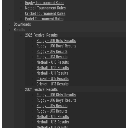
Rugby Tournament Rules
Netball Tournament Rules
Cricket Tournament Rules
Padel Tournament Rules
Downloads
Results
2023 Festival Results
Rugby – U16 Girls’ Results
Rugby – U16 Boys’ Results
Rugby – U14 Results
Rugby – U13 Results
Netball – U15 Results
Netball – U13 Results
Netball – U11 Results
Cricket – U15 Results
Cricket – U13 Results
2024 Festival Results
Rugby – U16 Girls’ Results
Rugby – U16 Boys’ Results
Rugby – U14 Results
Rugby – U13 Results
Netball – U15 Results
Netball – U13 Results
Netball – U11 Results