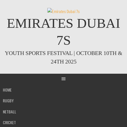
Skip
to
content
EMIRATES DUBAI
7S
YOUTH SPORTS FESTIVAL | OCTOBER 10TH &
24TH 2025
HOME
RUGBY
NETBALL
CRICKET