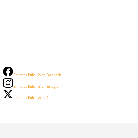
Emirates Dubai 7s on Facebook
Emirates Dubai 7s on Instagram
Emirates Dubai 7s on X