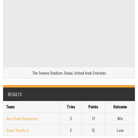
The Sevens Stadium, Dubai, United Arab Emirates
RESULTS
Team
Tries
Points
Outcome
Abu Dhabi Harlequins
3
17
Win
Dubai Sharks 2
2
12
Loss