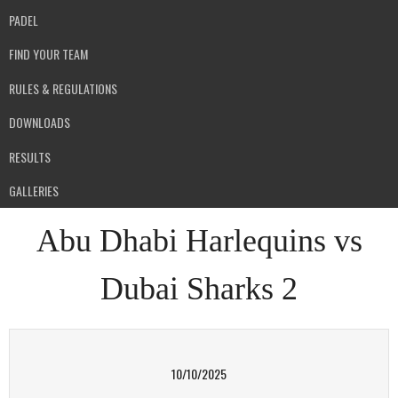
PADEL
FIND YOUR TEAM
RULES & REGULATIONS
DOWNLOADS
RESULTS
GALLERIES
Abu Dhabi Harlequins vs
Dubai Sharks 2
10/10/2025