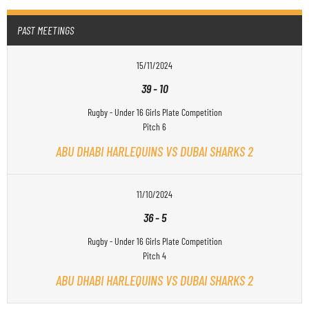
PAST MEETINGS
15/11/2024
39
-
10
Rugby - Under 16 Girls Plate Competition
Pitch 6
ABU DHABI HARLEQUINS VS DUBAI SHARKS 2
11/10/2024
36
-
5
Rugby - Under 16 Girls Plate Competition
Pitch 4
ABU DHABI HARLEQUINS VS DUBAI SHARKS 2