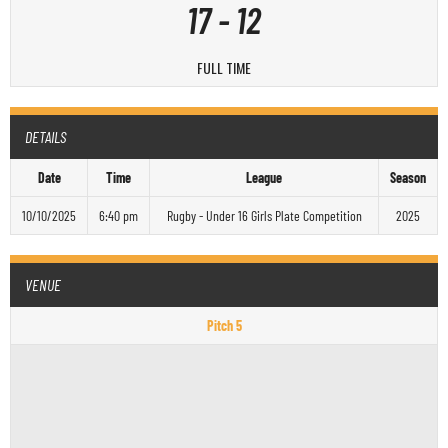
17
-
12
FULL TIME
DETAILS
Date
Time
League
Season
10/10/2025
6:40 pm
Rugby - Under 16 Girls Plate Competition
2025
VENUE
Pitch 5