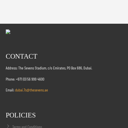
CONTACT
Address: The Sevens Stadium, c/o Emirates, PO Box 686, Dubai.
Phone: +971 (0) 56 999 4600
Email:
dubai.7s@thesevens.ae
POLICIES
Terms and Conditions