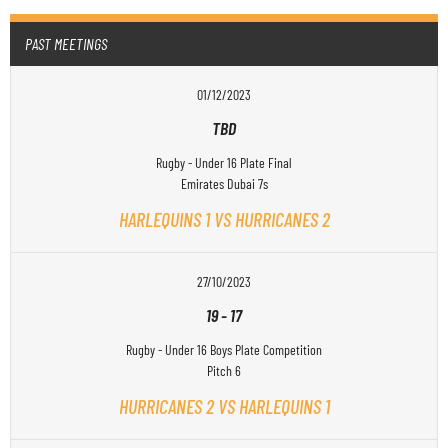
PAST MEETINGS
01/12/2023
TBD
Rugby - Under 16 Plate Final
Emirates Dubai 7s
HARLEQUINS 1 VS HURRICANES 2
27/10/2023
19
-
17
Rugby - Under 16 Boys Plate Competition
Pitch 6
HURRICANES 2 VS HARLEQUINS 1