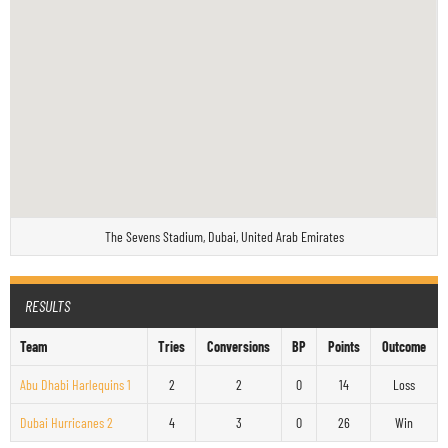
The Sevens Stadium, Dubai, United Arab Emirates
RESULTS
Team
Tries
Conversions
BP
Points
Outcome
Abu Dhabi Harlequins 1
2
2
0
14
Loss
Dubai Hurricanes 2
4
3
0
26
Win