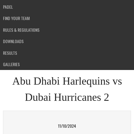
PADEL
FIND YOUR TEAM
RULES & REGULATIONS
DOWNLOADS
RESULTS
GALLERIES
Abu Dhabi Harlequins vs
Dubai Hurricanes 2
11/10/2024