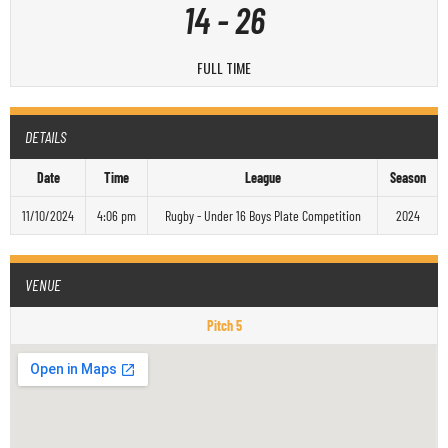
14
-
26
FULL TIME
DETAILS
Date
Time
League
Season
11/10/2024
4:06 pm
Rugby - Under 16 Boys Plate Competition
2024
VENUE
Pitch 5