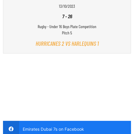
13/10/2023
7
-
26
Rugby - Under 16 Boys Plate Competition
Pitch 5
HURRICANES 2 VS HARLEQUINS 1
Emirates Dubai 7s on Facebook