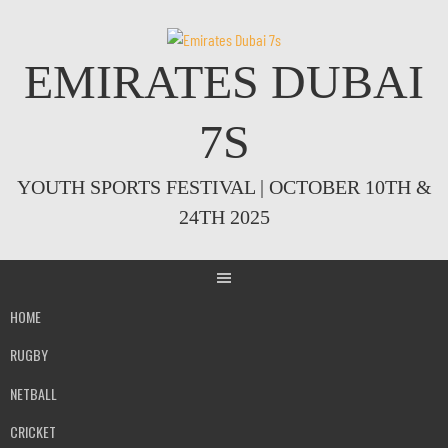
Skip
to
content
EMIRATES DUBAI
7S
YOUTH SPORTS FESTIVAL | OCTOBER 10TH &
24TH 2025
HOME
RUGBY
NETBALL
CRICKET