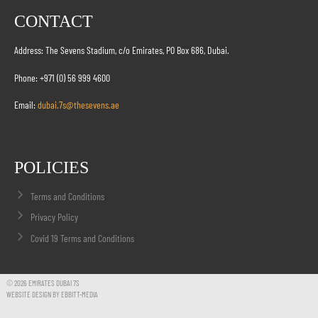
CONTACT
Address: The Sevens Stadium, c/o Emirates, PO Box 686, Dubai.
Phone: +971 (0) 56 999 4600
Email:
dubai.7s@thesevens.ae
POLICIES
Terms and Conditions
Privacy Policy
Covid 19 Terms and Conditions
© 2026 EMIRATES DUBAI 7S
WEBSITE DESIGN BY EBBITT-MEDIA