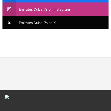
Emirates Dubai 7s on Instagram
Emirates Dubai 7s on X