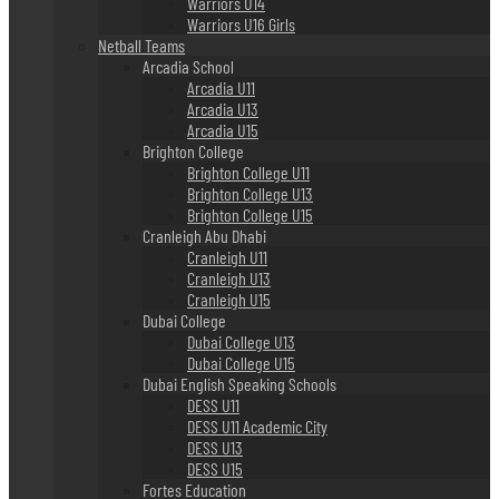
Warriors U14
Warriors U16 Girls
Netball Teams
Arcadia School
Arcadia U11
Arcadia U13
Arcadia U15
Brighton College
Brighton College U11
Brighton College U13
Brighton College U15
Cranleigh Abu Dhabi
Cranleigh U11
Cranleigh U13
Cranleigh U15
Dubai College
Dubai College U13
Dubai College U15
Dubai English Speaking Schools
DESS U11
DESS U11 Academic City
DESS U13
DESS U15
Fortes Education