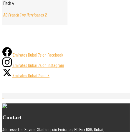
Pitch 4
AD French 1 vs Hurricanes 2
Emirates Dubai 7s on Facebook
Emirates Dubai 7s on Instagram
Emirates Dubai 7s on X
Contact
Address: The Sevens Stadium, c/o Emirates, PO Box 686, Dubai.