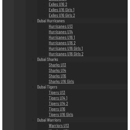
Exiles U16 2
Exiles U16 Girls 1
Exiles U16 Girls 2
Dubai Hurricanes
Hurricanes U13
Hurricanes U14
Hurricanes U16 1
Hurricanes U16 2
Hurricanes U16 Girls 1
Hurricanes U16 Girls 2
Dubai Sharks
Sharks U13
Sharks U14
Sharks U16
Sharks U16 Girls
Dubai Tigers
Tigers U13
Tigers U14 1
Tigers U14 2
Tigers U16
Tigers U16 Girls
Dubai Warriors
Warriors U13