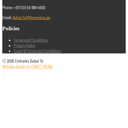
Phone: +971 (0) 56 999 4600
Email:
dubai.7s@thesevens.ae
Policies
Terms and Conditions
Privacy Policy
Covid 19 Terms and Conditions
© 2026 Emirates Dubai 7s
Website design by EBBITT-MEDIA