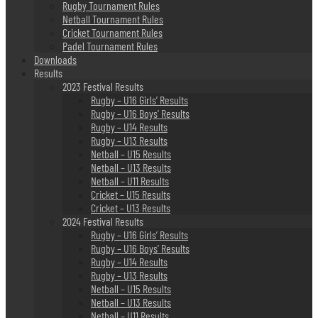
Rugby Tournament Rules
Netball Tournament Rules
Cricket Tournament Rules
Padel Tournament Rules
Downloads
Results
2023 Festival Results
Rugby – U16 Girls’ Results
Rugby – U16 Boys’ Results
Rugby – U14 Results
Rugby – U13 Results
Netball – U15 Results
Netball – U13 Results
Netball – U11 Results
Cricket – U15 Results
Cricket – U13 Results
2024 Festival Results
Rugby – U16 Girls’ Results
Rugby – U16 Boys’ Results
Rugby – U14 Results
Rugby – U13 Results
Netball – U15 Results
Netball – U13 Results
Netball – U11 Results