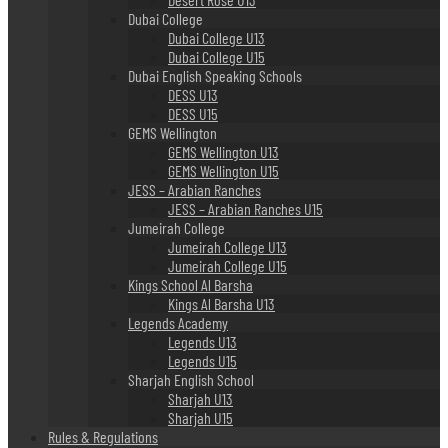
Dubai College
Dubai College U13
Dubai College U15
Dubai English Speaking Schools
DESS U13
DESS U15
GEMS Wellington
GEMS Wellington U13
GEMS Wellington U15
JESS – Arabian Ranches
JESS – Arabian Ranches U15
Jumeirah College
Jumeirah College U13
Jumeirah College U15
Kings School Al Barsha
Kings Al Barsha U13
Legends Academy
Legends U13
Legends U15
Sharjah English School
Sharjah U13
Sharjah U15
Rules & Regulations