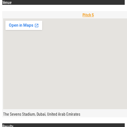
Venue
Pitch 5
The Sevens Stadium, Dubai, United Arab Emirates
Results