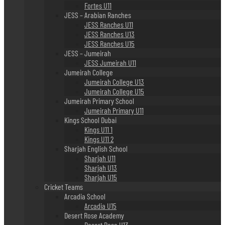
Fortes U11
JESS – Arabian Ranches
JESS Ranches U11
JESS Ranches U13
JESS Ranches U15
JESS – Jumeirah
JESS Jumeirah U11
Jumeirah College
Jumeirah College U13
Jumeirah College U15
Jumeirah Primary School
Jumeirah Primary U11
Kings School Dubai
Kings U11 1
Kings U11 2
Sharjah English School
Sharjah U11
Sharjah U13
Sharjah U15
Cricket Teams
Arcadia School
Arcadia U15
Desert Rose Academy
Desert Rose U13