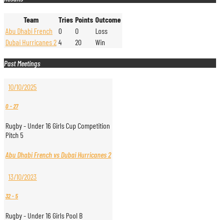
Team
Tries
Points
Outcome
Abu Dhabi French
0
0
Loss
Dubai Hurricanes 2
4
20
Win
Past Meetings
10/10/2025
0
-
27
Rugby - Under 16 Girls Cup Competition
Pitch 5
Abu Dhabi French vs Dubai Hurricanes 2
13/10/2023
32
-
5
Rugby - Under 16 Girls Pool B