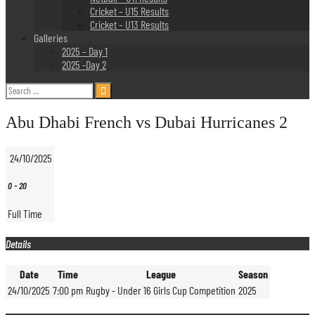
Cricket – U15 Results
Cricket – U13 Results
Galleries
2025 – Day 1
2025 -Day 2
Search
for:
Abu Dhabi French vs Dubai Hurricanes 2
24/10/2025
0
-
20
Full Time
Details
Date
Time
League
Season
24/10/2025
7:00 pm
Rugby - Under 16 Girls Cup Competition
2025