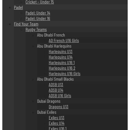
Cricket – Under 15
Padel
Padel: Under 14
Padel: Under 16
Find Your Team
Rugby Teams
Abu Dhabi French
AD French U16 Girls
Abu Dhabi Harlequins
Harlequins U13
Harlequins U14
Harlequins U16 1
Harlequins U16 2
Harlequins U16 Girls
Abu Dhabi Small Blacks
ADSB U13
ADSB U14
ADSB U16 Girls
Dubai Dragons
Dragons U13
Dubai Exiles
Exiles U13
Exiles U14
Exiles U16 1