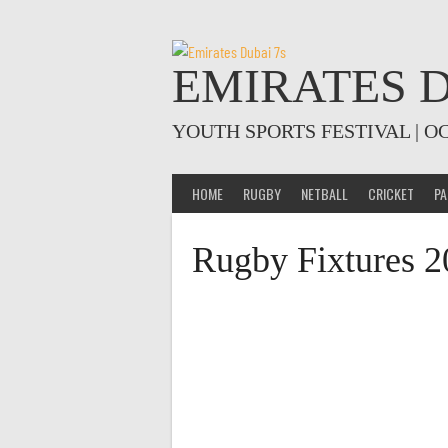
Skip
to
content
EMIRATES D
YOUTH SPORTS FESTIVAL | O
HOME
RUGBY
NETBALL
CRICKET
PA
Rugby Fixtures 2