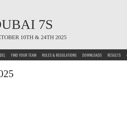
UBAI 7S
CTOBER 10TH & 24TH 2025
DEL
FIND YOUR TEAM
RULES & REGULATIONS
DOWNLOADS
RESULTS
025