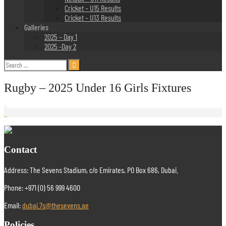
Cricket – U15 Results
Cricket – U13 Results
Galleries
2025 – Day 1
2025 -Day 2
Search
for:
Rugby – 2025 Under 16 Girls Fixtures
Contact
Address: The Sevens Stadium, c/o Emirates, PO Box 686, Dubai.
Phone: +971 (0) 56 999 4600
Email:
dubai.7s@thesevens.ae
Policies