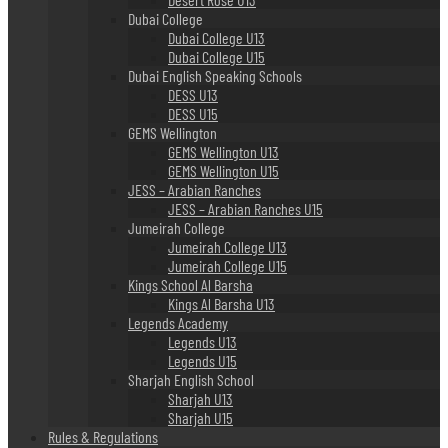
Dubai College
Dubai College U13
Dubai College U15
Dubai English Speaking Schools
DESS U13
DESS U15
GEMS Wellington
GEMS Wellington U13
GEMS Wellington U15
JESS – Arabian Ranches
JESS – Arabian Ranches U15
Jumeirah College
Jumeirah College U13
Jumeirah College U15
Kings School Al Barsha
Kings Al Barsha U13
Legends Academy
Legends U13
Legends U15
Sharjah English School
Sharjah U13
Sharjah U15
Rules & Regulations