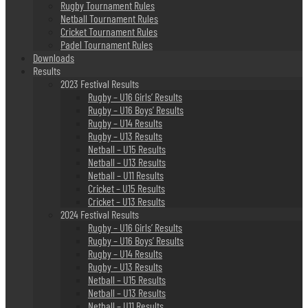
Rugby Tournament Rules
Netball Tournament Rules
Cricket Tournament Rules
Padel Tournament Rules
Downloads
Results
2023 Festival Results
Rugby – U16 Girls’ Results
Rugby – U16 Boys’ Results
Rugby – U14 Results
Rugby – U13 Results
Netball – U15 Results
Netball – U13 Results
Netball – U11 Results
Cricket – U15 Results
Cricket – U13 Results
2024 Festival Results
Rugby – U16 Girls’ Results
Rugby – U16 Boys’ Results
Rugby – U14 Results
Rugby – U13 Results
Netball – U15 Results
Netball – U13 Results
Netball – U11 Results