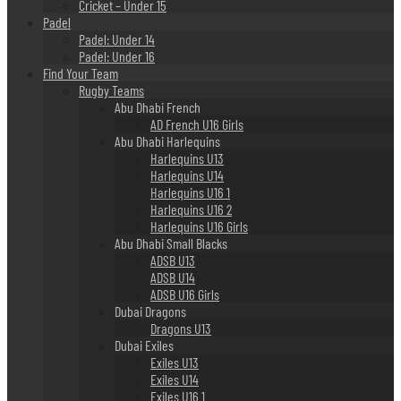
Cricket – Under 15
Padel
Padel: Under 14
Padel: Under 16
Find Your Team
Rugby Teams
Abu Dhabi French
AD French U16 Girls
Abu Dhabi Harlequins
Harlequins U13
Harlequins U14
Harlequins U16 1
Harlequins U16 2
Harlequins U16 Girls
Abu Dhabi Small Blacks
ADSB U13
ADSB U14
ADSB U16 Girls
Dubai Dragons
Dragons U13
Dubai Exiles
Exiles U13
Exiles U14
Exiles U16 1