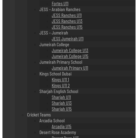
Fortes U11
JESS – Arabian Ranches
JESS Ranches U11
JESS Ranches U13
JESS Ranches U15
JESS – Jumeirah
JESS Jumeirah U11
Jumeirah College
Jumeirah College U13
Jumeirah College U15
Jumeirah Primary School
Jumeirah Primary U11
Kings School Dubai
Kings U11 1
Kings U11 2
Sharjah English School
Sharjah U11
Sharjah U13
Sharjah U15
Cricket Teams
Arcadia School
Arcadia U15
Desert Rose Academy
Desert Rose U13