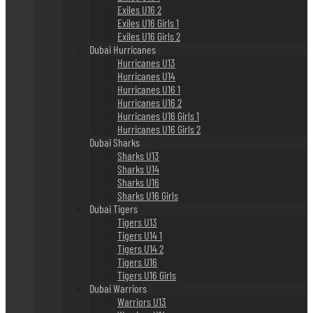
Exiles U16 2
Exiles U16 Girls 1
Exiles U16 Girls 2
Dubai Hurricanes
Hurricanes U13
Hurricanes U14
Hurricanes U16 1
Hurricanes U16 2
Hurricanes U16 Girls 1
Hurricanes U16 Girls 2
Dubai Sharks
Sharks U13
Sharks U14
Sharks U16
Sharks U16 Girls
Dubai Tigers
Tigers U13
Tigers U14 1
Tigers U14 2
Tigers U16
Tigers U16 Girls
Dubai Warriors
Warriors U13