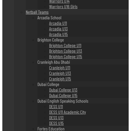
Warriors U14
Warriors U16 Girls
Netball Teams
Arcadia School
Arcadia U11
Arcadia U13
Arcadia U15
Brighton College
Brighton College U11
Brighton College U13
Brighton College U15
Cranleigh Abu Dhabi
Cranleigh U11
Cranleigh U13
Cranleigh U15
Dubai College
Dubai College U13
Dubai College U15
Dubai English Speaking Schools
DESS U11
DESS U11 Academic City
DESS U13
DESS U15
Fortes Education