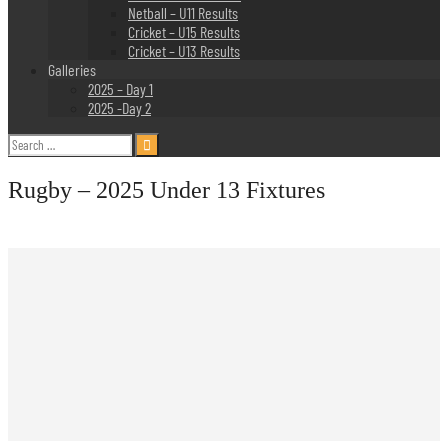
Netball – U11 Results
Cricket – U15 Results
Cricket – U13 Results
Galleries
2025 – Day 1
2025 -Day 2
Search
for:
Rugby – 2025 Under 13 Fixtures