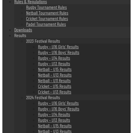
Rules & Regulations
Rugby Tournament Rules
Netball Tournament Rules
Cricket Tournament Rules
Padel Tournament Rules
Downloads
Results
2023 Festival Results
Rugby – U16 Girls’ Results
Rugby – U16 Boys’ Results
Rugby – U14 Results
Rugby – U13 Results
Netball – U15 Results
Netball – U13 Results
Netball – U11 Results
Cricket – U15 Results
Cricket – U13 Results
2024 Festival Results
Rugby – U16 Girls’ Results
Rugby – U16 Boys’ Results
Rugby – U14 Results
Rugby – U13 Results
Netball – U15 Results
Netball – U13 Results