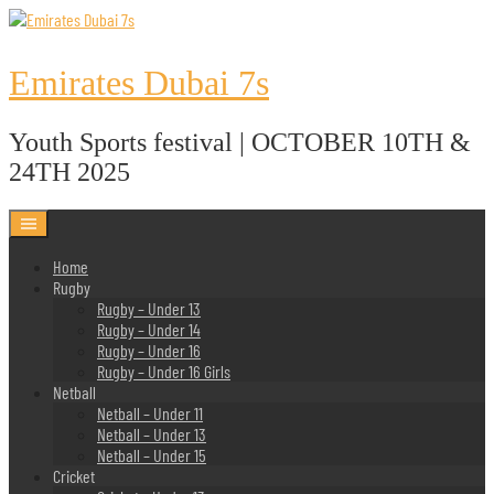
Skip
to
content
Emirates Dubai 7s
Youth Sports festival | OCTOBER 10TH &
24TH 2025
Home
Rugby
Rugby – Under 13
Rugby – Under 14
Rugby – Under 16
Rugby – Under 16 Girls
Netball
Netball – Under 11
Netball – Under 13
Netball – Under 15
Cricket