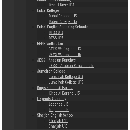
Desert Rose U13
Dubai College
Dubai College U13
Dubai College U15
Dubai English Speaking Schools
DESS U13
DESS U15
GEMS Wellington
GEMS Wellington U13
GEMS Wellington U15
JESS – Arabian Ranches
JESS – Arabian Ranches U15
Jumeirah College
Jumeirah College U13
Jumeirah College U15
Kings School Al Barsha
Kings Al Barsha U13
Legends Academy
Legends U13
Legends U15
Sharjah English School
Sharjah U13
Sharjah U15