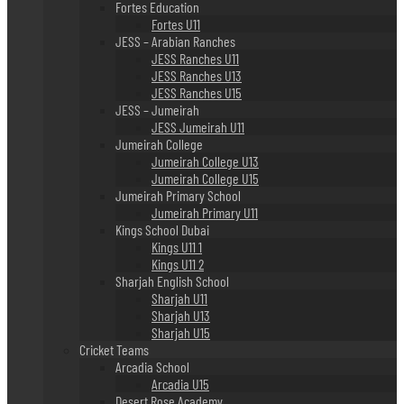
Fortes Education
Fortes U11
JESS – Arabian Ranches
JESS Ranches U11
JESS Ranches U13
JESS Ranches U15
JESS – Jumeirah
JESS Jumeirah U11
Jumeirah College
Jumeirah College U13
Jumeirah College U15
Jumeirah Primary School
Jumeirah Primary U11
Kings School Dubai
Kings U11 1
Kings U11 2
Sharjah English School
Sharjah U11
Sharjah U13
Sharjah U15
Cricket Teams
Arcadia School
Arcadia U15
Desert Rose Academy