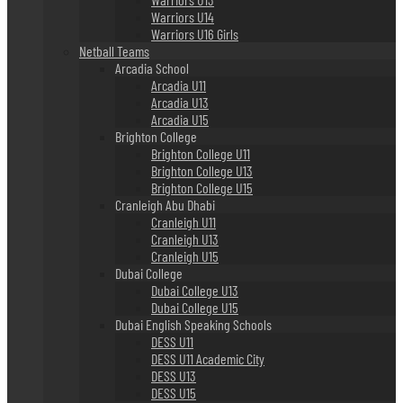
Warriors U14
Warriors U16 Girls
Netball Teams
Arcadia School
Arcadia U11
Arcadia U13
Arcadia U15
Brighton College
Brighton College U11
Brighton College U13
Brighton College U15
Cranleigh Abu Dhabi
Cranleigh U11
Cranleigh U13
Cranleigh U15
Dubai College
Dubai College U13
Dubai College U15
Dubai English Speaking Schools
DESS U11
DESS U11 Academic City
DESS U13
DESS U15