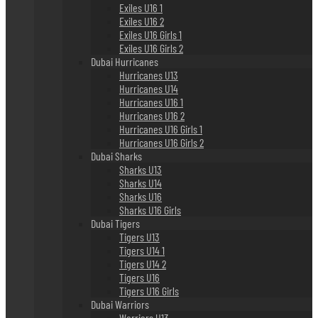
Exiles U16 1
Exiles U16 2
Exiles U16 Girls 1
Exiles U16 Girls 2
Dubai Hurricanes
Hurricanes U13
Hurricanes U14
Hurricanes U16 1
Hurricanes U16 2
Hurricanes U16 Girls 1
Hurricanes U16 Girls 2
Dubai Sharks
Sharks U13
Sharks U14
Sharks U16
Sharks U16 Girls
Dubai Tigers
Tigers U13
Tigers U14 1
Tigers U14 2
Tigers U16
Tigers U16 Girls
Dubai Warriors
Warriors U13