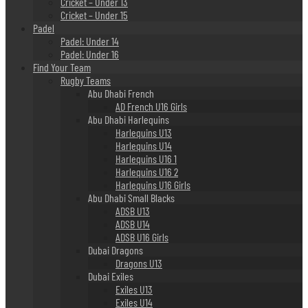
Cricket – Under 13
Cricket – Under 15
Padel
Padel: Under 14
Padel: Under 16
Find Your Team
Rugby Teams
Abu Dhabi French
AD French U16 Girls
Abu Dhabi Harlequins
Harlequins U13
Harlequins U14
Harlequins U16 1
Harlequins U16 2
Harlequins U16 Girls
Abu Dhabi Small Blacks
ADSB U13
ADSB U14
ADSB U16 Girls
Dubai Dragons
Dragons U13
Dubai Exiles
Exiles U13
Exiles U14