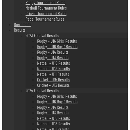
Rugby Tournament Rules
Netball Tournament Rules
Cricket Tournament Rules
Padel Tournament Rules
Downloads
Results
2023 Festival Results
Rugby – U16 Girls’ Results
Rugby – U16 Boys’ Results
Rugby – U14 Results
Rugby – U13 Results
Netball – U15 Results
Netball – U13 Results
Netball – U11 Results
Cricket – U15 Results
Cricket – U13 Results
2024 Festival Results
Rugby – U16 Girls’ Results
Rugby – U16 Boys’ Results
Rugby – U14 Results
Rugby – U13 Results
Netball – U15 Results
Netball – U13 Results
Netball – U11 Results