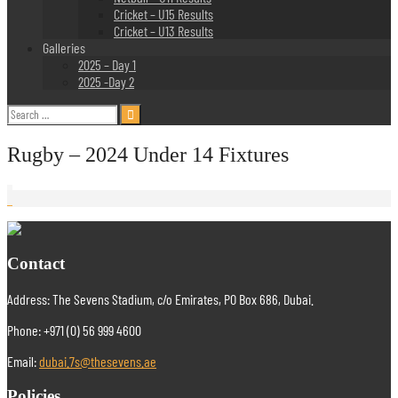
Cricket – U15 Results
Cricket – U13 Results
Galleries
2025 – Day 1
2025 -Day 2
Search
for:
Rugby – 2024 Under 14 Fixtures
Contact
Address: The Sevens Stadium, c/o Emirates, PO Box 686, Dubai.
Phone: +971 (0) 56 999 4600
Email:
dubai.7s@thesevens.ae
Policies