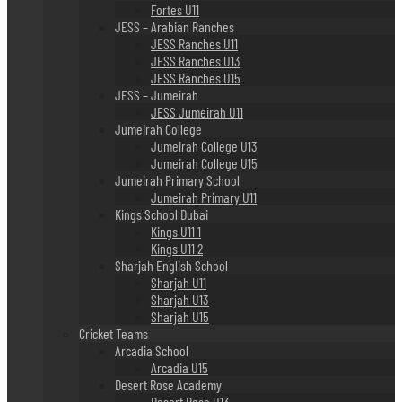
Fortes U11
JESS – Arabian Ranches
JESS Ranches U11
JESS Ranches U13
JESS Ranches U15
JESS – Jumeirah
JESS Jumeirah U11
Jumeirah College
Jumeirah College U13
Jumeirah College U15
Jumeirah Primary School
Jumeirah Primary U11
Kings School Dubai
Kings U11 1
Kings U11 2
Sharjah English School
Sharjah U11
Sharjah U13
Sharjah U15
Cricket Teams
Arcadia School
Arcadia U15
Desert Rose Academy
Desert Rose U13