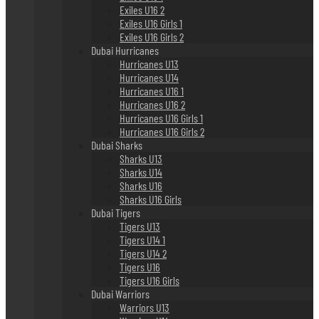
Exiles U16 2
Exiles U16 Girls 1
Exiles U16 Girls 2
Dubai Hurricanes
Hurricanes U13
Hurricanes U14
Hurricanes U16 1
Hurricanes U16 2
Hurricanes U16 Girls 1
Hurricanes U16 Girls 2
Dubai Sharks
Sharks U13
Sharks U14
Sharks U16
Sharks U16 Girls
Dubai Tigers
Tigers U13
Tigers U14 1
Tigers U14 2
Tigers U16
Tigers U16 Girls
Dubai Warriors
Warriors U13