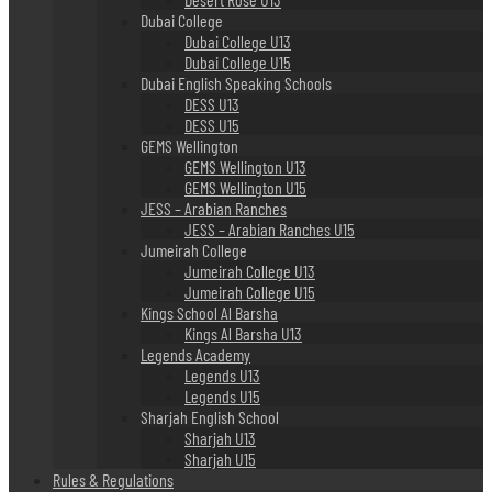
Dubai College
Dubai College U13
Dubai College U15
Dubai English Speaking Schools
DESS U13
DESS U15
GEMS Wellington
GEMS Wellington U13
GEMS Wellington U15
JESS – Arabian Ranches
JESS – Arabian Ranches U15
Jumeirah College
Jumeirah College U13
Jumeirah College U15
Kings School Al Barsha
Kings Al Barsha U13
Legends Academy
Legends U13
Legends U15
Sharjah English School
Sharjah U13
Sharjah U15
Rules & Regulations