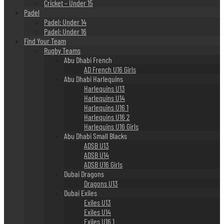
Cricket – Under 15
Padel
Padel: Under 14
Padel: Under 16
Find Your Team
Rugby Teams
Abu Dhabi French
AD French U16 Girls
Abu Dhabi Harlequins
Harlequins U13
Harlequins U14
Harlequins U16 1
Harlequins U16 2
Harlequins U16 Girls
Abu Dhabi Small Blacks
ADSB U13
ADSB U14
ADSB U16 Girls
Dubai Dragons
Dragons U13
Dubai Exiles
Exiles U13
Exiles U14
Exiles U16 1