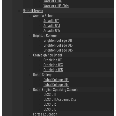
Warriors U14
Warriors U16 Girls
Netball Teams
Arcadia School
Arcadia U11
Arcadia U13
Arcadia U15
Brighton College
Brighton College U11
Brighton College U13
Brighton College U15
Cranleigh Abu Dhabi
Cranleigh U11
Cranleigh U13
Cranleigh U15
Dubai College
Dubai College U13
Dubai College U15
Dubai English Speaking Schools
DESS U11
DESS U11 Academic City
DESS U13
DESS U15
Fortes Education