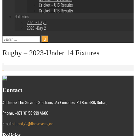
Cricket – U15 Results
Cricket – U13 Results
Galleries
2025 – Day 1
2025 -Day 2
Search
for:
Rugby – 2023-Under 14 Fixtures
Contact
Address: The Sevens Stadium, c/o Emirates, PO Box 686, Dubai.
Phone: +971 (0) 56 999 4600
Email:
dubai.7s@thesevens.ae
Policies