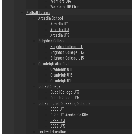
Warriors U14
Warriors U16 Girls
Netball Teams
Arcadia School
Arcadia U11
Arcadia U13
Arcadia U15
Brighton College
Brighton College U11
Brighton College U13
Brighton College U15
Cranleigh Abu Dhabi
Cranleigh U11
Cranleigh U13
Cranleigh U15
Dubai College
Dubai College U13
Dubai College U15
Dubai English Speaking Schools
DESS U11
DESS U11 Academic City
DESS U13
DESS U15
Fortes Education