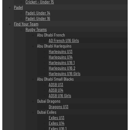
Cricket – Under 15
Padel
Padel: Under 14
Padel: Under 16
Find Your Team
Rugby Teams
Abu Dhabi French
AD French U16 Girls
Abu Dhabi Harlequins
Harlequins U13
Harlequins U14
Harlequins U16 1
Harlequins U16 2
Harlequins U16 Girls
Abu Dhabi Small Blacks
ADSB U13
ADSB U14
ADSB U16 Girls
Dubai Dragons
Dragons U13
Dubai Exiles
Exiles U13
Exiles U14
Exiles U16 1