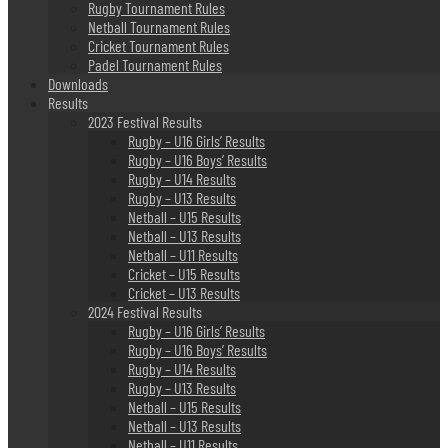
Rugby Tournament Rules
Netball Tournament Rules
Cricket Tournament Rules
Padel Tournament Rules
Downloads
Results
2023 Festival Results
Rugby – U16 Girls’ Results
Rugby – U16 Boys’ Results
Rugby – U14 Results
Rugby – U13 Results
Netball – U15 Results
Netball – U13 Results
Netball – U11 Results
Cricket – U15 Results
Cricket – U13 Results
2024 Festival Results
Rugby – U16 Girls’ Results
Rugby – U16 Boys’ Results
Rugby – U14 Results
Rugby – U13 Results
Netball – U15 Results
Netball – U13 Results
Netball – U11 Results