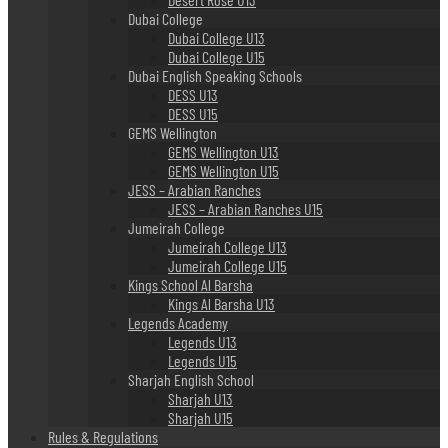
Dubai College
Dubai College U13
Dubai College U15
Dubai English Speaking Schools
DESS U13
DESS U15
GEMS Wellington
GEMS Wellington U13
GEMS Wellington U15
JESS – Arabian Ranches
JESS – Arabian Ranches U15
Jumeirah College
Jumeirah College U13
Jumeirah College U15
Kings School Al Barsha
Kings Al Barsha U13
Legends Academy
Legends U13
Legends U15
Sharjah English School
Sharjah U13
Sharjah U15
Rules & Regulations