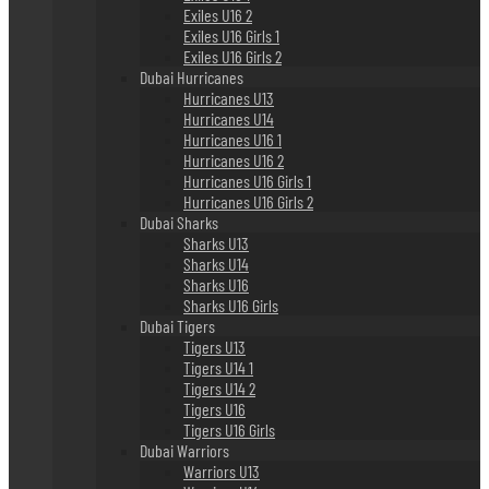
Exiles U16 2
Exiles U16 Girls 1
Exiles U16 Girls 2
Dubai Hurricanes
Hurricanes U13
Hurricanes U14
Hurricanes U16 1
Hurricanes U16 2
Hurricanes U16 Girls 1
Hurricanes U16 Girls 2
Dubai Sharks
Sharks U13
Sharks U14
Sharks U16
Sharks U16 Girls
Dubai Tigers
Tigers U13
Tigers U14 1
Tigers U14 2
Tigers U16
Tigers U16 Girls
Dubai Warriors
Warriors U13