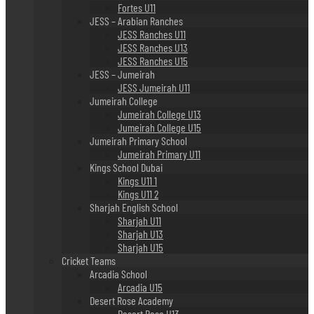
Fortes U11
JESS – Arabian Ranches
JESS Ranches U11
JESS Ranches U13
JESS Ranches U15
JESS – Jumeirah
JESS Jumeirah U11
Jumeirah College
Jumeirah College U13
Jumeirah College U15
Jumeirah Primary School
Jumeirah Primary U11
Kings School Dubai
Kings U11 1
Kings U11 2
Sharjah English School
Sharjah U11
Sharjah U13
Sharjah U15
Cricket Teams
Arcadia School
Arcadia U15
Desert Rose Academy
Desert Rose U13