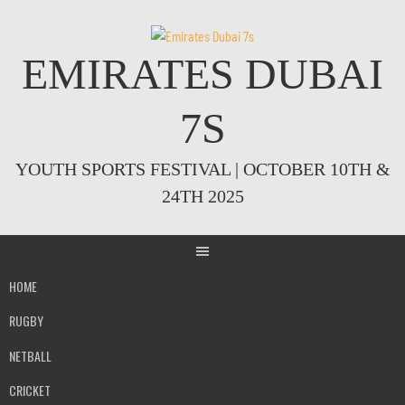
Skip
to
content
EMIRATES DUBAI
7S
YOUTH SPORTS FESTIVAL | OCTOBER 10TH &
24TH 2025
HOME
RUGBY
NETBALL
CRICKET