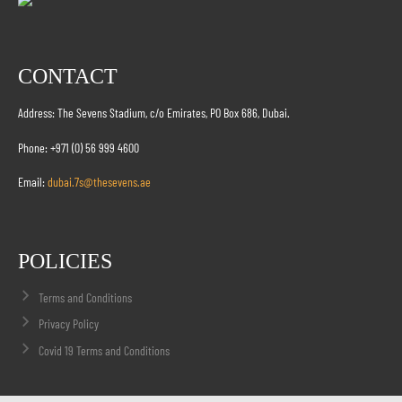
CONTACT
Address: The Sevens Stadium, c/o Emirates, PO Box 686, Dubai.
Phone: +971 (0) 56 999 4600
Email:
dubai.7s@thesevens.ae
POLICIES
Terms and Conditions
Privacy Policy
Covid 19 Terms and Conditions