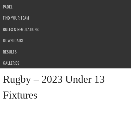
PADEL
FIND YOUR TEAM
RULES & REGULATIONS
DOWNLOADS
RESULTS
GALLERIES
Rugby – 2023 Under 13
Fixtures