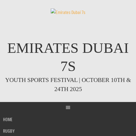
Skip
to
content
EMIRATES DUBAI
7S
YOUTH SPORTS FESTIVAL | OCTOBER 10TH &
24TH 2025
HOME
RUGBY