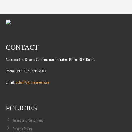
CONTACT
Address: The Sevens Stadium, c/o Emirates, PO Box 686, Dubai.
Phone: +971 (0) 56 999 4600
Email:
dubai.7s@thesevens.ae
POLICIES
Terms and Conditions
Privacy Policy