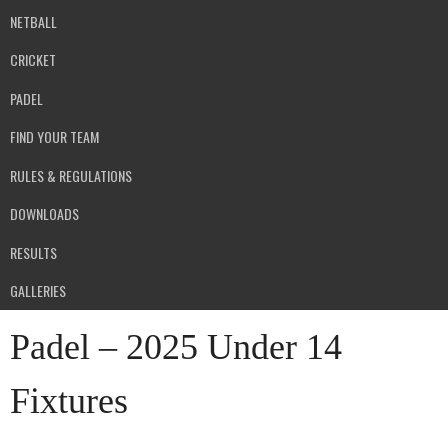
NETBALL
CRICKET
PADEL
FIND YOUR TEAM
RULES & REGULATIONS
DOWNLOADS
RESULTS
GALLERIES
Padel – 2025 Under 14
Fixtures